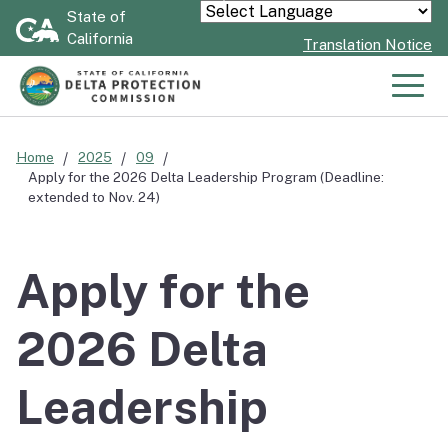
Skip
State of
Powered by
California
to
Translation Notice
Main
Content
Men
Home
2025
09
Apply for the 2026 Delta Leadership Program (Deadline:
extended to Nov. 24)
Apply for the
2026 Delta
Leadership