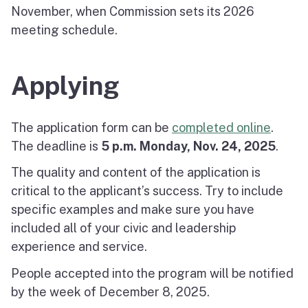
November, when Commission sets its 2026
meeting schedule.
Applying
The application form can be
completed online
.
The deadline is
5 p.m. Monday, Nov. 24, 2025
.
The quality and content of the application is
critical to the applicant’s success. Try to include
specific examples and make sure you have
included all of your civic and leadership
experience and service.
People accepted into the program will be notified
by the week of December 8, 2025.