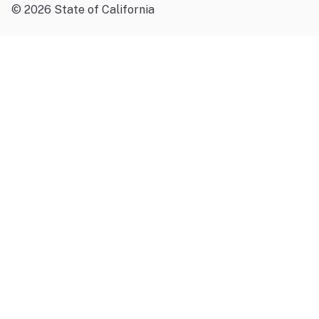
©
2026
State of California