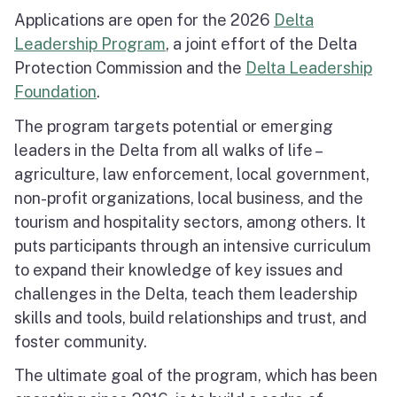
Applications are open for the 2026
Delta
Leadership Program
, a joint effort of the Delta
Protection Commission and the
Delta Leadership
Foundation
.
The program targets potential or emerging
leaders in the Delta from all walks of life –
agriculture, law enforcement, local government,
non-profit organizations, local business, and the
tourism and hospitality sectors, among others. It
puts participants through an intensive curriculum
to expand their knowledge of key issues and
challenges in the Delta, teach them leadership
skills and tools, build relationships and trust, and
foster community.
The ultimate goal of the program, which has been