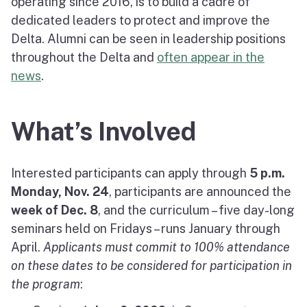
operating since 2016, is to build a cadre of
dedicated leaders to protect and improve the
Delta. Alumni can be seen in leadership positions
throughout the Delta and
often appear in the
news
.
What’s Involved
Interested participants can apply through
5 p.m.
Monday,
Nov. 24
, participants are announced the
week of Dec. 8
, and the curriculum – five day-long
seminars held on Fridays – runs January through
April.
Applicants must commit to 100% attendance
on these dates to be considered for participation in
the program
: