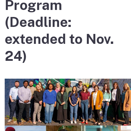
Program
(Deadline:
extended to Nov.
24)