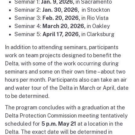
Seminar 1:
Jan. 9, 2026,
in Sacramento
Seminar 2:
Jan. 30
, 2026,
in Stockton
Seminar 3:
Feb. 20, 2026,
in Rio Vista
Seminar 4:
March 20, 2026,
in Oakley
Seminar 5:
April 17, 2026,
in Clarksburg
In addition to attending seminars, participants
work on team projects designed to benefit the
Delta, with some of the work occurring during
seminars and some on their own time – about two
hours per month. Participants also can take an air
and water tour of the Delta in March or April, date
to be determined.
The program concludes with a graduation at the
Delta Protection Commission meeting tentatively
scheduled for
5 p.m.
May 21
at a location in the
Delta. The exact date will be determined in