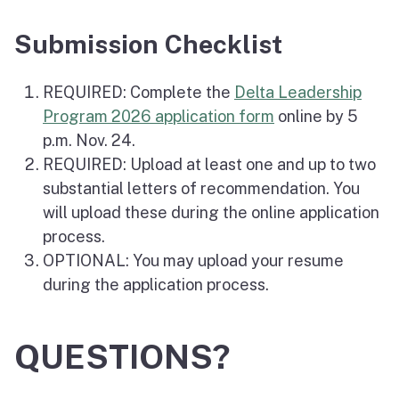
Submission Checklist
REQUIRED: Complete the
Delta Leadership
Program 2026 application form
online by 5
p.m. Nov. 24.
REQUIRED: Upload at least one and up to two
substantial letters of recommendation. You
will upload these during the online application
process.
OPTIONAL: You may upload your resume
during the application process.
QUESTIONS?