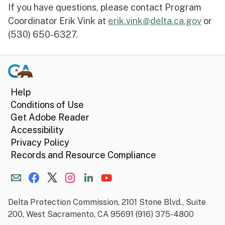
If you have questions, please contact Program
Coordinator Erik Vink at
erik.vink@delta.ca.gov
or
(530) 650-6327.
Help
Conditions of Use
Get Adobe Reader
Accessibility
Privacy Policy
Records and Resource Compliance
Delta Protection Commission, 2101 Stone Blvd., Suite
200, West Sacramento, CA 95691 (916) 375-4800