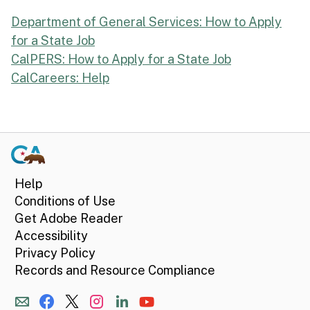
Department of General Services: How to Apply
for a State Job
CalPERS: How to Apply for a State Job
CalCareers: Help
Help
Conditions of Use
Get Adobe Reader
Accessibility
Privacy Policy
Records and Resource Compliance