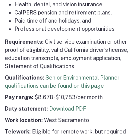
Health, dental, and vision insurance,
CalPERS pension and retirement plans,
Paid time off and holidays, and
Professional development opportunities
Requirements:
Civil service examination or other
proof of eligibility, valid California driver’s license,
education transcripts, employment application,
Statement of Qualifications
Qualifications:
Senior Environmental Planner
qualifications can be found on this page
Pay range:
$8,678-$10,783/per month
Duty statement:
Download PDF
Work location:
West Sacramento
Telework:
Eligible for remote work, but required