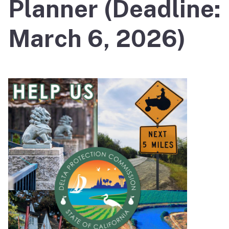
Planner (Deadline:
March 6, 2026)