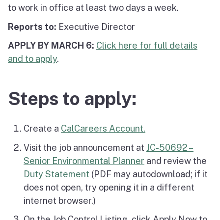
to work in office at least two days a week.
Reports to:
Executive Director
APPLY BY MARCH 6:
Click here for full details
and to apply
.
Steps to apply:
Create a
CalCareers Account.
Visit the job announcement at
JC-50692 –
Senior Environmental Planner
and review the
Duty Statement
(PDF may autodownload; if it
does not open, try opening it in a different
internet browser.)
On the Job Control Listing, click Apply Now to