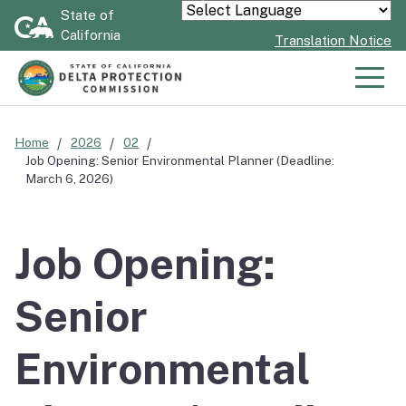
Skip
State of
Powered by
California
to
Translation Notice
Main
Content
Men
Home
2026
02
Job Opening: Senior Environmental Planner (Deadline:
March 6, 2026)
Job Opening:
Senior
Environmental