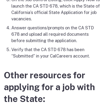
launch the CA STD 678, which is the State of
California’s official State Application for job
vacancies.
Answer questions/prompts on the CA STD
678 and upload all required documents
before submitting the application.
Verify that the CA STD 678 has been
“Submitted” in your CalCareers account.
Other resources for
applying for a job with
the State: