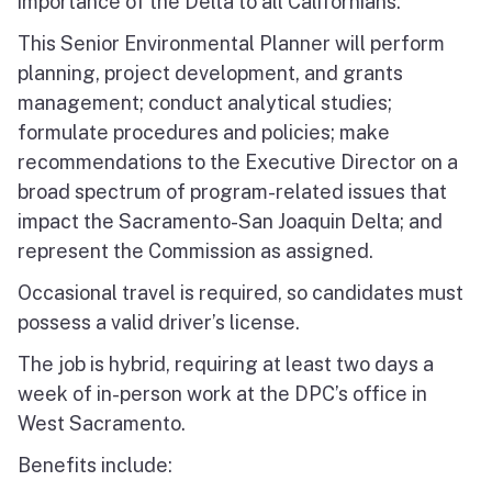
importance of the Delta to all Californians.
This Senior Environmental Planner will perform
planning, project development, and grants
management; conduct analytical studies;
formulate procedures and policies; make
recommendations to the Executive Director on a
broad spectrum of program-related issues that
impact the Sacramento-San Joaquin Delta; and
represent the Commission as assigned.
Occasional travel is required, so candidates must
possess a valid driver’s license.
The job is hybrid, requiring at least two days a
week of in-person work at the DPC’s office in
West Sacramento.
Benefits include: