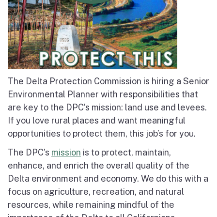
The Delta Protection Commission is hiring a Senior
Environmental Planner with responsibilities that
are key to the DPC’s mission: land use and levees.
If you love rural places and want meaningful
opportunities to protect them, this job’s for you.
The DPC’s
mission
is to protect, maintain,
enhance, and enrich the overall quality of the
Delta environment and economy. We do this with a
focus on agriculture, recreation, and natural
resources, while remaining mindful of the