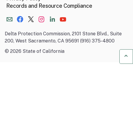
Records and Resource Compliance
Delta Protection Commission, 2101 Stone Blvd., Suite
200, West Sacramento, CA 95691 (916) 375-4800
©
2026
State of California
Ba