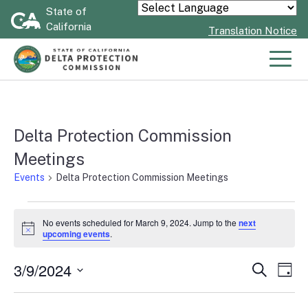
Skip
State of
Powered by
California
to
Translation Notice
Main
Content
Men
Delta Protection Commission
Meetings
Events
Delta Protection Commission Meetings
Events
No events scheduled for March 9, 2024. Jump to the
next
Notice
upcoming events
.
for
3/9/2024
Even
Search
Ev
Day
March
Select
Vi