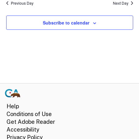
Sear
date.
9,
Previous Day
Next Day
Na
and
2024
Subscribe to calendar
View
Navi
Help
Conditions of Use
Get Adobe Reader
Accessibility
Privacy Policy