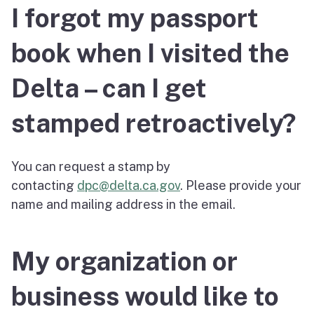
I forgot my passport
book when I visited the
Delta – can I get
stamped retroactively?
You can request a stamp by
contacting
dpc@delta.ca.gov
. Please provide your
name and mailing address in the email.
My organization or
business would like to