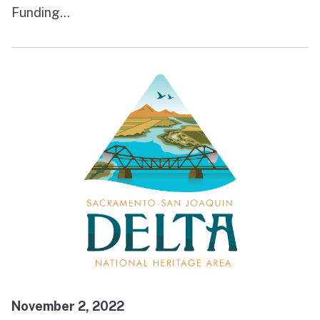
Funding...
November 2, 2022