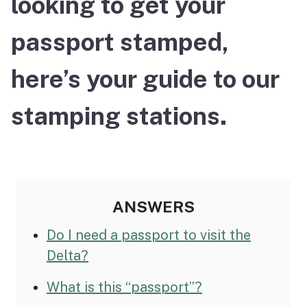
looking to get your
passport stamped,
here’s your guide to our
stamping stations.
ANSWERS
Do I need a passport to visit the
Delta?
What is this “passport”?