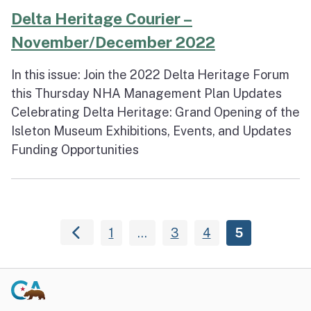
Delta Heritage Courier –
November/December 2022
In this issue: Join the 2022 Delta Heritage Forum
this Thursday NHA Management Plan Updates
Celebrating Delta Heritage: Grand Opening of the
Isleton Museum Exhibitions, Events, and Updates
Funding Opportunities
1
…
3
4
5