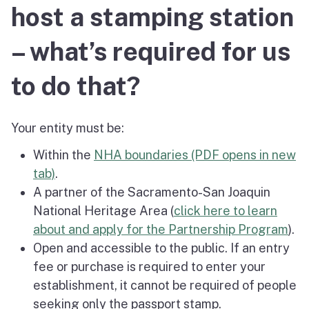
host a stamping station
– what’s required for us
to do that?
Your entity must be:
Within the
NHA boundaries (PDF opens in new
tab)
.
A partner of the Sacramento-San Joaquin
National Heritage Area (
click here to learn
about and apply for the Partnership Program
).
Open and accessible to the public. If an entry
fee or purchase is required to enter your
establishment, it cannot be required of people
seeking only the passport stamp.