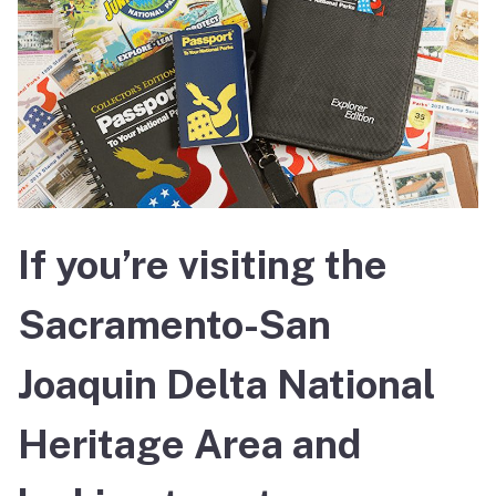
If you’re visiting the
Sacramento-San
Joaquin Delta National
Heritage Area and