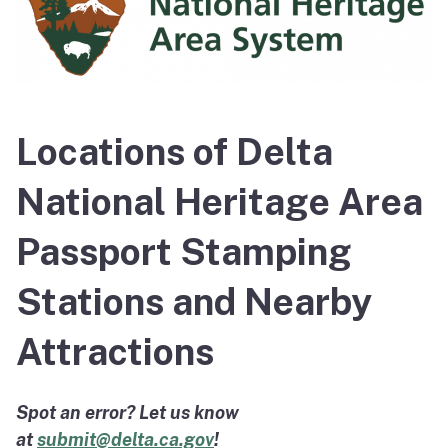
Locations of Delta
National Heritage Area
Passport Stamping
Stations and Nearby
Attractions
Spot an error? Let us know
at
submit@delta.ca.gov
!