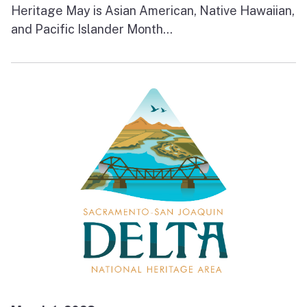
Heritage May is Asian American, Native Hawaiian,
and Pacific Islander Month...