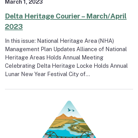
March 1, 2023
Delta Heritage Courier – March/April
2023
In this issue: National Heritage Area (NHA)
Management Plan Updates Alliance of National
Heritage Areas Holds Annual Meeting
Celebrating Delta Heritage Locke Holds Annual
Lunar New Year Festival City of...