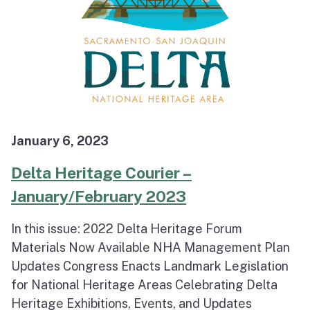
January 6, 2023
Delta Heritage Courier –
January/February 2023
In this issue: 2022 Delta Heritage Forum
Materials Now Available NHA Management Plan
Updates Congress Enacts Landmark Legislation
for National Heritage Areas Celebrating Delta
Heritage Exhibitions, Events, and Updates