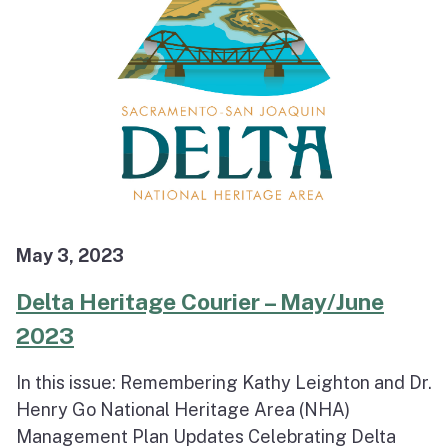
May 3, 2023
Delta Heritage Courier – May/June
2023
In this issue: Remembering Kathy Leighton and Dr.
Henry Go National Heritage Area (NHA)
Management Plan Updates Celebrating Delta