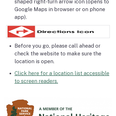
shaped right-turn arrow icon (opens to
Google Maps in browser or on phone
app).
Before you go, please call ahead or
check the website to make sure the
location is open.
Click here for a location list accessible
to screen readers.