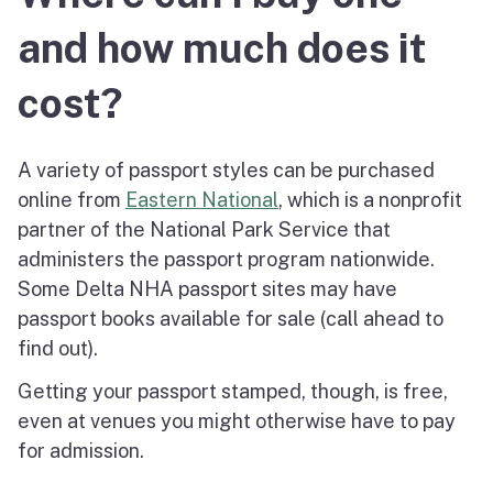
and how much does it
cost?
A variety of passport styles can be purchased
online from
Eastern National
, which is a nonprofit
partner of the National Park Service that
administers the passport program nationwide.
Some Delta NHA passport sites may have
passport books available for sale (call ahead to
find out).
Getting your passport stamped, though, is free,
even at venues you might otherwise have to pay
for admission.