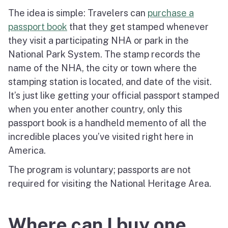
The idea is simple: Travelers can
purchase a
passport book
that they get stamped whenever
they visit a participating NHA or park in the
National Park System. The stamp records the
name of the NHA, the city or town where the
stamping station is located, and date of the visit.
It’s just like getting your official passport stamped
when you enter another country, only this
passport book is a handheld memento of all the
incredible places you’ve visited right here in
America.
The program is voluntary; passports are not
required for visiting the National Heritage Area.
Where can I buy one