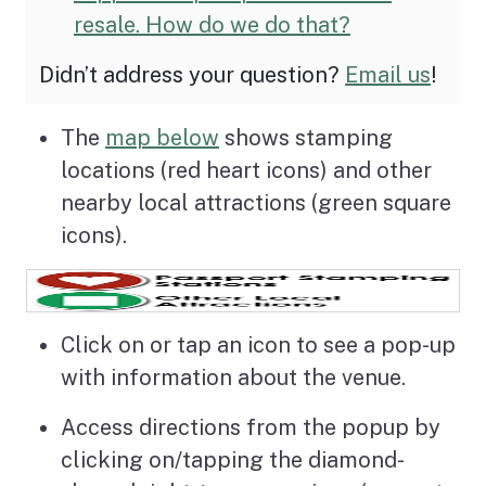
resale. How do we do that?
Didn’t address your question?
Email us
!
The
map below
shows stamping
locations (red heart icons) and other
nearby local attractions (green square
icons).
Click on or tap an icon to see a pop-up
with information about the venue.
Access directions from the popup by
clicking on/tapping the diamond-