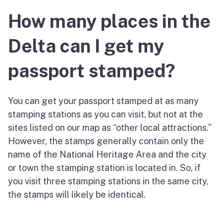
How many places in the
Delta can I get my
passport stamped?
You can get your passport stamped at as many
stamping stations as you can visit, but not at the
sites listed on our map as “other local attractions.”
However, the stamps generally contain only the
name of the National Heritage Area and the city
or town the stamping station is located in. So, if
you visit three stamping stations in the same city,
the stamps will likely be identical.