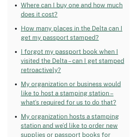
Where can I buy one and how much
does it cost?
How many places in the Delta can I
get my passport stamped?
I forgot my passport book when I
visited the Delta – can I get stamped
retroactively?
My organization or business would
like to host a stamping station –
what’s required for us to do that?
My organization hosts a stamping
station and we’d like to order new
supplies or passport books for