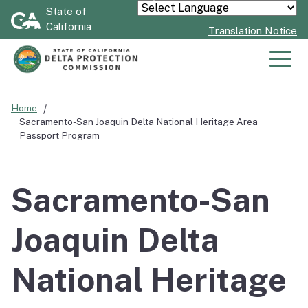
Skip
State of
Powered by
California
to
Translation Notice
Main
Content
Men
Home
Sacramento-San Joaquin Delta National Heritage Area
Passport Program
Sacramento-San
Joaquin Delta
National Heritage