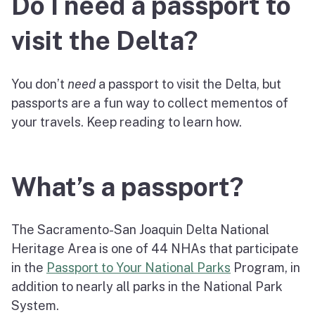
Do I need a passport to
visit the Delta?
You don’t
need
a passport to visit the Delta, but
passports are a fun way to collect mementos of
your travels. Keep reading to learn how.
What’s a passport?
The Sacramento-San Joaquin Delta National
Heritage Area is one of 44 NHAs that participate
in the
Passport to Your National Parks
Program, in
addition to nearly all parks in the National Park
System.