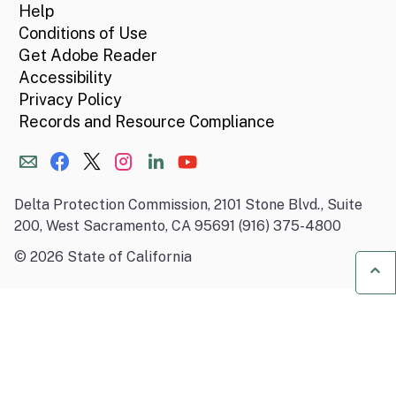
Help
Conditions of Use
Get Adobe Reader
Accessibility
Privacy Policy
Records and Resource Compliance
Delta Protection Commission, 2101 Stone Blvd., Suite
200, West Sacramento, CA 95691 (916) 375-4800
©
2026
State of California
Ba