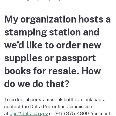
My organization hosts a
stamping station and
we’d like to order new
supplies or passport
books for resale. How
do we do that?
To order rubber stamps, ink bottles, or ink pads,
contact the Delta Protection Commission
at
dpc@delta.ca.gov
or (916) 375-4800. You must