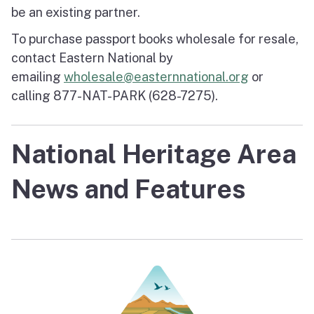
be an existing partner.
To purchase passport books wholesale for resale,
contact Eastern National by
emailing
wholesale@easternnational.org
or
calling 877-NAT-PARK (628-7275).
National Heritage Area
News and Features