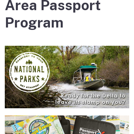
Area Passport
Program