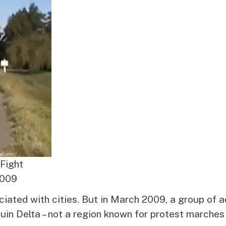
es
olicy
sm
Fight
2009
ociated with cities. But in March 2009, a group of 
in Delta – not a region known for protest marches 