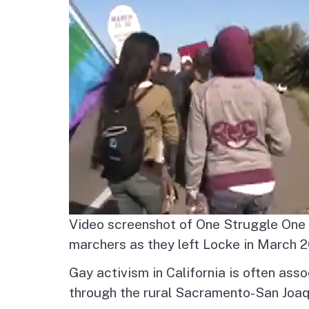
Agenda and Minutes
Archive
Delta Water and Leve
Tribal P
Staff
Regional Economy,
Recreation and Touri
Great California Delta
Trail
Community Action
Planning
Video screenshot of One Struggle One 
Delta Leadership
marchers as they left Locke in March 
Program
Gay activism in California is often ass
through the rural Sacramento-San Joaqu
Delta as Place