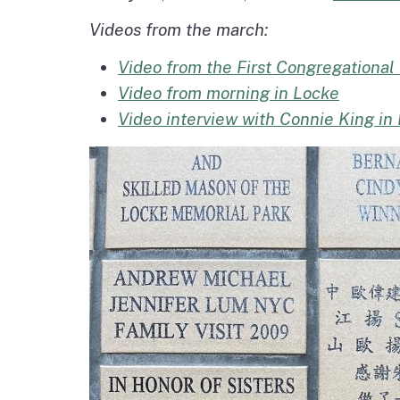
Videos from the march:
Video from the First Congregational
Video from morning in Locke
Video interview with Connie King in