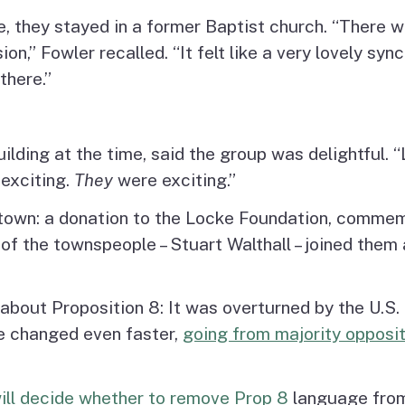
, they stayed in a former Baptist church. “There w
n,” Fowler recalled. “It felt like a very lovely sync
there.”
ding at the time, said the group was delightful. “
 exciting.
They
were exciting.”
 town: a donation to the Locke Foundation, commemo
 the townspeople – Stuart Walthall – joined them at
 about Proposition 8: It was overturned by the U.S
ge changed even faster,
going from majority opposit
ill decide whether to remove Prop 8
language from