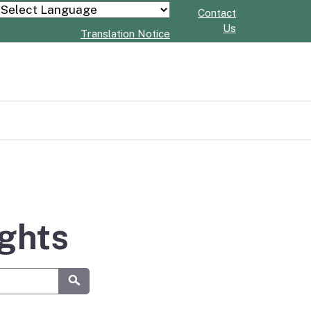
Contact
Powered by
Us
Translation Notice
ights
Submit