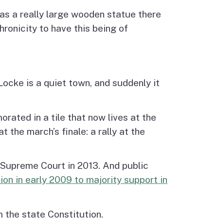
as a really large wooden statue there
hronicity to have this being of
Locke is a quiet town, and suddenly it
rated in a tile that now lives at the
 the march’s finale: a rally at the
. Supreme Court in 2013. And public
ion in early 2009 to majority support in
 the state Constitution.