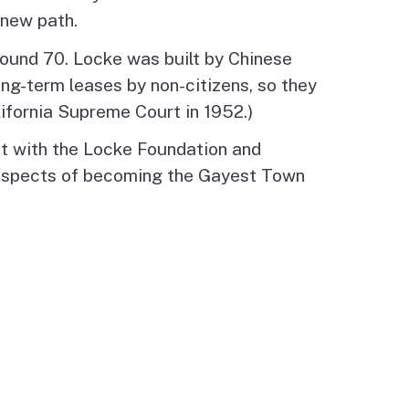
 new path.
round 70. Locke was built by Chinese
ong-term leases by non-citizens, so they
lifornia Supreme Court in 1952.)
et with the Locke Foundation and
rospects of becoming the Gayest Town