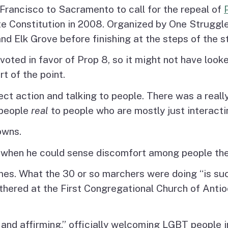
Francisco to Sacramento to call for the repeal of
ate Constitution in 2008. Organized by One Struggl
nd Elk Grove before finishing at the steps of the s
 voted in favor of Prop 8, so it might not have look
t of the point.
t action and talking to people. There was a really 
 people
real
to people who are mostly just interacti
owns.
 when he could sense discomfort among people the
s. What the 30 or so marchers were doing “is suc
red at the First Congregational Church of Antioch
nd affirming,” officially welcoming LGBT people in