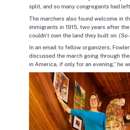
split, and so many congregants had left
The marchers also found welcome in the
immigrants in 1915, two years after the
couldn’t own the land they built on. (S
In an email to fellow organizers, Fowl
discussed the march going through the
in America, if only for an evening,” he w