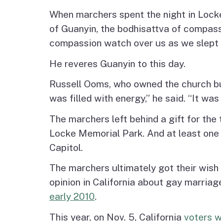
When marchers spent the night in Locke
of Guanyin, the bodhisattva of compassio
compassion watch over us as we slept 
He reveres Guanyin to this day.
Russell Ooms, who owned the church buil
was filled with energy,” he said. “It was
The marchers left behind a gift for the
Locke Memorial Park. And at least one of
Capitol.
The marchers ultimately got their wish
opinion in California about gay marria
early 2010
.
This year, on Nov. 5, California
voters w