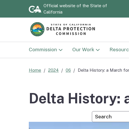
Official website of the
State of
California
Commission
Our Work
Resourc
Commission
Land Use
Documen
Home
2024
06
Delta History: a March f
Delta Protection
Sacramento-San Joaqu
Strategi
Advisory Committee
Delta National Herita
2030)
Delta History:
Area
National Heritage Area
Annual 
Custom Googl
Advisory Committee
Delta NHA Passport
Program
Flood P