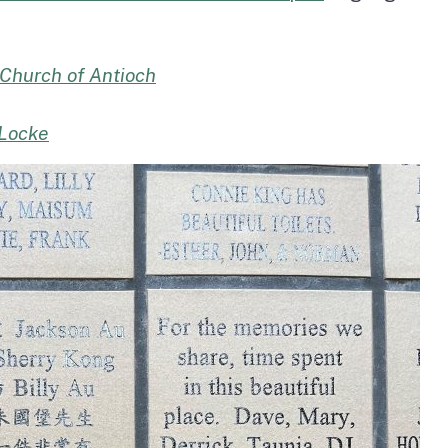
 Church of Antioch
 Locke