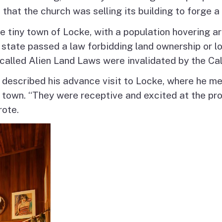
 that the church was selling its building to forge a
 tiny town of Locke, with a population hovering a
 state passed a law forbidding land ownership or l
o-called Alien Land Laws were invalidated by the Ca
er described his advance visit to Locke, where he m
 town. “They were receptive and excited at the p
rote.