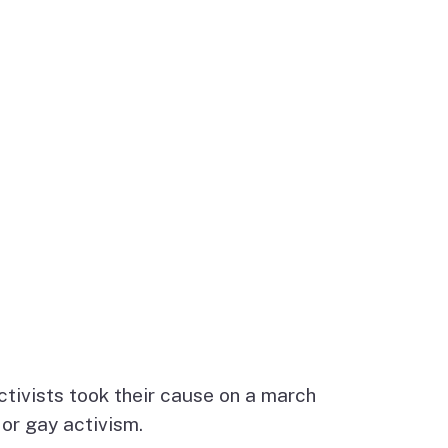
activists took their cause on a march
or gay activism.