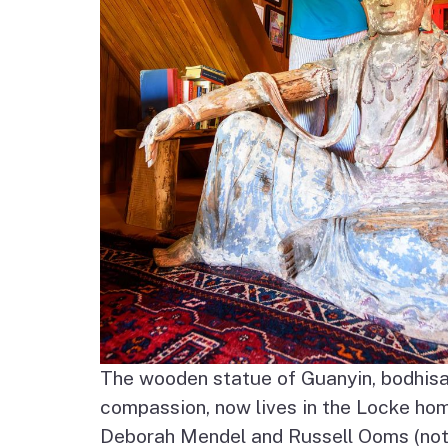
The wooden statue of Guanyin, bodhisa
compassion, now lives in the Locke ho
Deborah Mendel and Russell Ooms (not 