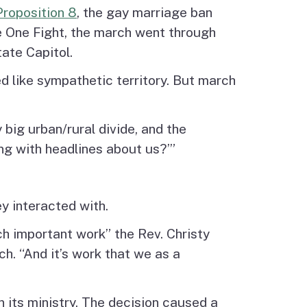
Proposition 8
, the gay marriage ban
e One Fight, the march went through
tate Capitol.
ed like sympathetic territory. But march
big urban/rural divide, and the
ng with headlines about us?’”
y interacted with.
h important work” the Rev. Christy
. “And it’s work that we as a
 its ministry. The decision caused a