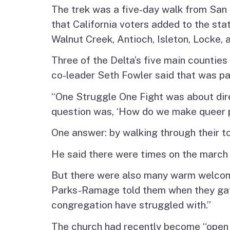
The trek was a five-day walk from San 
that California voters added to the st
Walnut Creek, Antioch, Isleton, Locke, a
Three of the Delta’s five main counties
co-leader Seth Fowler said that was par
“One Struggle One Fight was about direc
question was, ‘How do we make queer
One answer: by walking through their t
He said there were times on the march
But there were also many warm welcome
Parks-Ramage told them when they gathe
congregation have struggled with.”
The church had recently become “open a