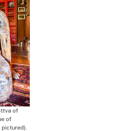
ttva of
me of
pictured).