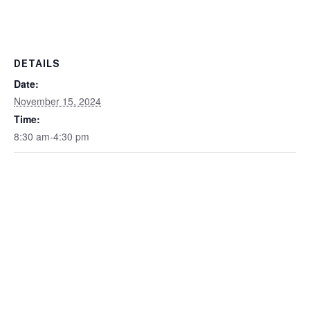
DETAILS
Date:
November 15, 2024
Time:
8:30 am-4:30 pm