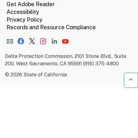
Get Adobe Reader
Accessibility
Privacy Policy
Records and Resource Compliance
Delta Protection Commission, 2101 Stone Blvd., Suite
200, West Sacramento, CA 95691 (916) 375-4800
©
2026
State of California
Ba