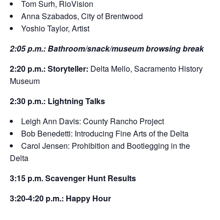
Tom Surh, RioVision
Anna Szabados, City of Brentwood
Yoshio Taylor, Artist
2:05 p.m.: Bathroom/snack/museum browsing break
2:20 p.m.: Storyteller:
Delta Mello, Sacramento History
Museum
2:30 p.m.: Lightning Talks
Leigh Ann Davis: County Rancho Project
Bob Benedetti: Introducing Fine Arts of the Delta
Carol Jensen: Prohibition and Bootlegging in the
Delta
3:15 p.m. Scavenger Hunt Results
3:20-4:20 p.m.: Happy Hour