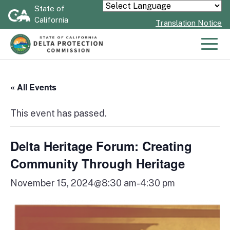
Skip
State of
Powered by
California
to
Translation Notice
Main
Content
Men
« All Events
This event has passed.
Delta Heritage Forum: Creating
Community Through Heritage
November 15, 2024@8:30 am
-
4:30 pm