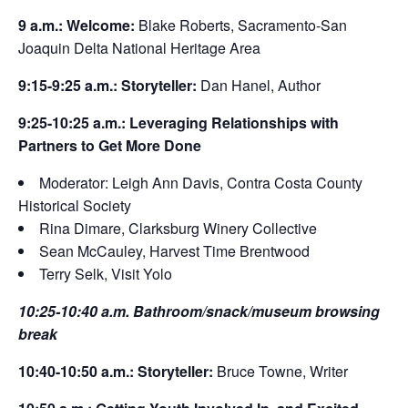
9 a.m.: Welcome:
Blake Roberts, Sacramento-San
Joaquin Delta National Heritage Area
9:15-9:25 a.m.: Storyteller:
Dan Hanel, Author
9:25-10:25 a.m.: Leveraging Relationships with
Partners to Get More Done
Moderator: Leigh Ann Davis, Contra Costa County
Historical Society
Rina Dimare, Clarksburg Winery Collective
Sean McCauley, Harvest Time Brentwood
Terry Selk, Visit Yolo
10:25-10:40 a.m. Bathroom/snack/museum browsing
break
10:40-10:50 a.m.: Storyteller:
Bruce Towne, Writer