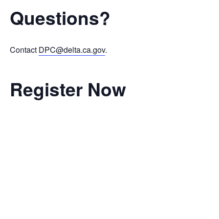
Questions?
Contact
DPC@delta.ca.gov
.
Register Now