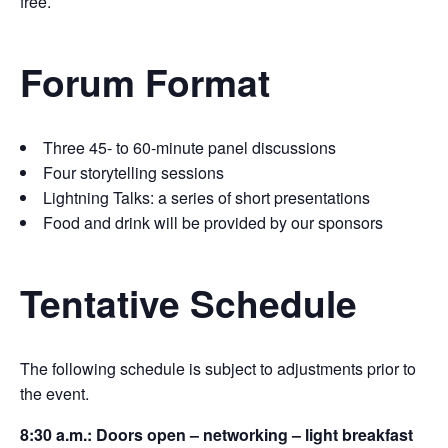
free.
Forum Format
Three 45- to 60-minute panel discussions
Four storytelling sessions
Lightning Talks: a series of short presentations
Food and drink will be provided by our sponsors
Tentative Schedule
The following schedule is subject to adjustments prior to
the event.
8:30 a.m.: Doors open – networking – light breakfast