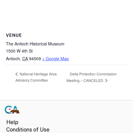
VENUE
The Antioch Historical Museum
1500 W 4th St
Antioch
,
CA
94509
+ Google Map
Delta Protection Commission
National Heritage Area
Advisory Committee
Meeting – CANCELED
Help
Conditions of Use