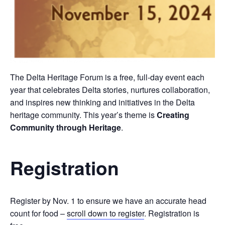
The Delta Heritage Forum is a free, full-day event each
year that celebrates Delta stories, nurtures collaboration,
and inspires new thinking and initiatives in the Delta
heritage community. This year’s theme is
Creating
Community through Heritage
.
Registration
Register by Nov. 1 to ensure we have an accurate head
count for food –
scroll down to register
. Registration is