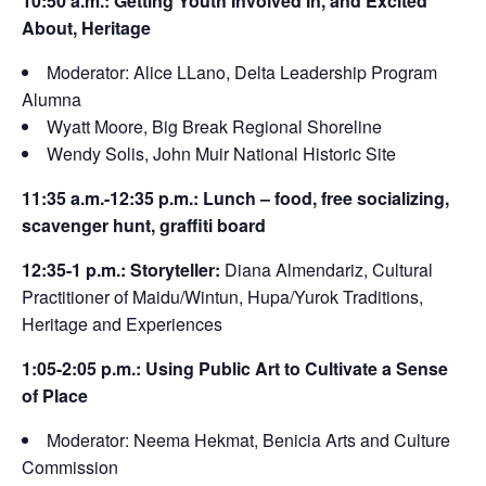
10:50 a.m.: Getting Youth Involved In, and Excited
About, Heritage
Moderator: Alice LLano, Delta Leadership Program
Alumna
Wyatt Moore, Big Break Regional Shoreline
Wendy Solis, John Muir National Historic Site
11:35 a.m.-12:35 p.m.: Lunch – food, free socializing,
scavenger hunt, graffiti board
12:35-1 p.m.: Storyteller:
Diana Almendariz, Cultural
Practitioner of Maidu/Wintun, Hupa/Yurok Traditions,
Heritage and Experiences
1:05-2:05 p.m.: Using Public Art to Cultivate a Sense
of Place
Moderator: Neema Hekmat, Benicia Arts and Culture
Commission