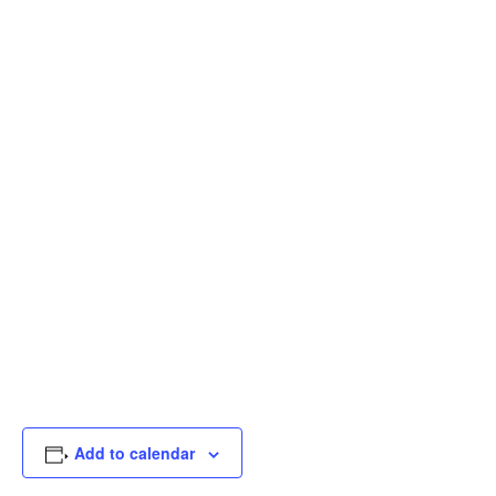
Add to calendar