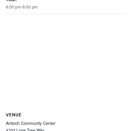
6:00 pm-8:00 pm
VENUE
Antioch Community Center
4703 Lone Tree Way