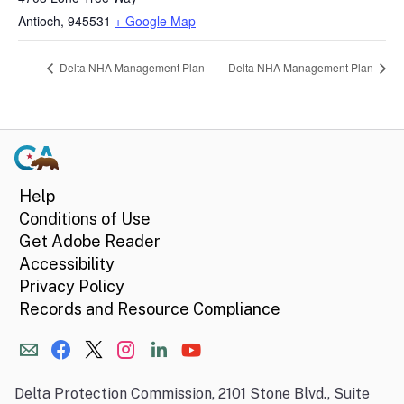
Antioch
,
945531
+ Google Map
Delta NHA Management Plan
Delta NHA Management Plan
Help
Conditions of Use
Get Adobe Reader
Accessibility
Privacy Policy
Records and Resource Compliance
Delta Protection Commission, 2101 Stone Blvd., Suite