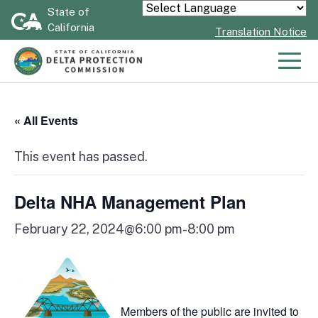
Skip
State of
Powered by
California
to
Translation Notice
Main
Content
Men
« All Events
This event has passed.
Delta NHA Management Plan
February 22, 2024@6:00 pm
-
8:00 pm
Members of the public are invited to