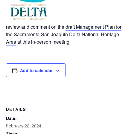
review and comment on the
draft Management Plan for
the Sacramento-San Joaquin Delta National Heritage
Area
at this in-person meeting.
Add to calendar
DETAILS
Date:
February 22, 2024
Time: