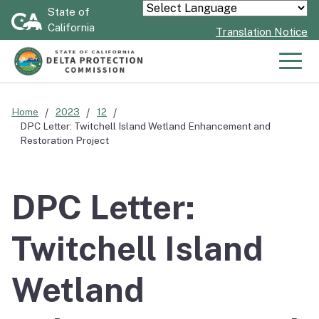
Skip
State of
Powered by
California
to
Translation Notice
Main
Content
Men
Home
2023
12
DPC Letter: Twitchell Island Wetland Enhancement and
Restoration Project
DPC Letter:
Twitchell Island
Wetland