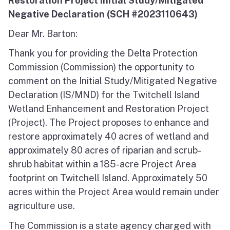
Restoration Project Initial Study/Mitigated
Negative Declaration (SCH #2023110643)
Dear Mr. Barton:
Thank you for providing the Delta Protection
Commission (Commission) the opportunity to
comment on the Initial Study/Mitigated Negative
Declaration (IS/MND) for the Twitchell Island
Wetland Enhancement and Restoration Project
(Project). The Project proposes to enhance and
restore approximately 40 acres of wetland and
approximately 80 acres of riparian and scrub-
shrub habitat within a 185-acre Project Area
footprint on Twitchell Island. Approximately 50
acres within the Project Area would remain under
agriculture use.
The Commission is a state agency charged with