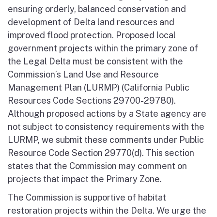
ensuring orderly, balanced conservation and
development of Delta land resources and
improved flood protection. Proposed local
government projects within the primary zone of
the Legal Delta must be consistent with the
Commission’s Land Use and Resource
Management Plan (LURMP) (California Public
Resources Code Sections 29700-29780).
Although proposed actions by a State agency are
not subject to consistency requirements with the
LURMP, we submit these comments under Public
Resource Code Section 29770(d). This section
states that the Commission may comment on
projects that impact the Primary Zone.
The Commission is supportive of habitat
restoration projects within the Delta. We urge the