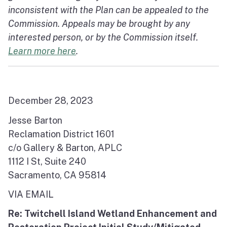
inconsistent with the Plan can be appealed to the
Commission. Appeals may be brought by any
interested person, or by the Commission itself.
Learn more here
.
December 28, 2023
Jesse Barton
Reclamation District 1601
c/o Gallery & Barton, APLC
1112 I St, Suite 240
Sacramento, CA 95814
VIA EMAIL
Re: Twitchell Island Wetland Enhancement and