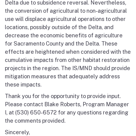
Delta due to subsidence reversal. Nevertheless,
the conversion of agricultural to non-agricultural
use will displace agricultural operations to other
locations, possibly outside of the Delta, and
decrease the economic benefits of agriculture
for Sacramento County and the Delta. These
effects are heightened when considered with the
cumulative impacts from other habitat restoration
projects in the region. The IS/MND should provide
mitigation measures that adequately address
these impacts.
Thank you for the opportunity to provide input.
Please contact Blake Roberts, Program Manager
I, at (530) 650-6572 for any questions regarding
the comments provided.
Sincerely,