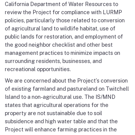
California Department of Water Resources to
review the Project for compliance with LURMP
policies, particularly those related to conversion
of agricultural land to wildlife habitat, use of
public lands for restoration, and employment of
the good neighbor checklist and other best
management practices to minimize impacts on
surrounding residents, businesses, and
recreational opportunities.
We are concerned about the Project’s conversion
of existing farmland and pastureland on Twitchell
Island to a non-agricultural use. The IS/MND
states that agricultural operations for the
property are not sustainable due to soil
subsidence and high water table and that the
Project will enhance farming practices in the