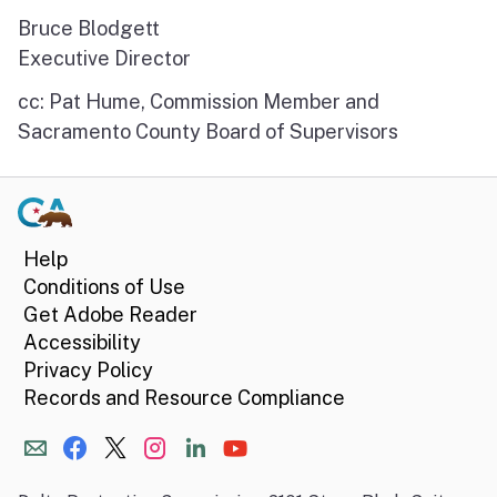
Bruce Blodgett
Executive Director
cc: Pat Hume, Commission Member and
Sacramento County Board of Supervisors
Help
Conditions of Use
Get Adobe Reader
Accessibility
Privacy Policy
Records and Resource Compliance