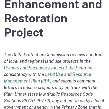
Enhancement and
Restoration
Project
The Delta Protection Commission reviews hundreds
of local and regional land use projects in the
Primary and Secondary zones of the Delta
for
consistency with the
Land Use and Resource
Management Plan (PDF)
and submits comment
letters to ensure projects stay on track with the
Plan. Under state law (Public Resources Code
Sections 29770-29772), any action taken by a local
government or agency in the Primary Zone that is