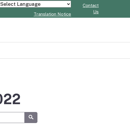
Contact
Powered by
Us
Translation Notice
2022
Submit