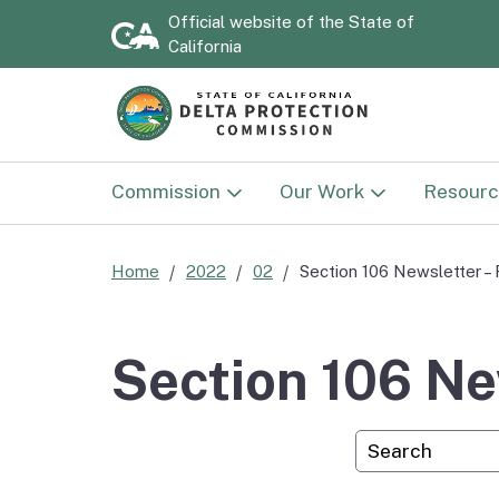
Official website of the
State of
California
Commission
Our Work
Resourc
Commission
Land Use
Documen
Home
2022
02
Section 106 Newsletter – 
Delta Protection
Sacramento-San Joaqu
Strategi
Advisory Committee
Delta National Herita
2030)
Section 106 Ne
Area
National Heritage Area
Annual 
Custom Googl
Advisory Committee
Delta NHA Passport
Program
Flood P