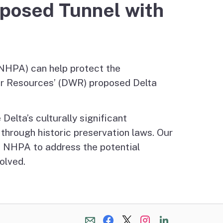
oposed Tunnel with
(NHPA) can help protect the
er Resources’ (DWR) proposed Delta
Delta’s culturally significant
through historic preservation laws. Our
he NHPA to address the potential
olved.