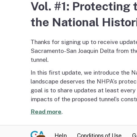
Vol. #1: Protectin
Staff
Delta Water and Leve
Tribal P
the National Histor
Regional Economy,
Recreation and Touri
Thanks for signing up to receive updat
Sacramento-San Joaquin Delta from th
Great California Delta
tunnel.
Trail
In this first update, we introduce the N
landscape deserves the NHPA’s protecti
Community Action
goal is to share updates at least ever
Planning
impacts of the proposed tunnel’s constr
Delta Leadership
Read more
.
Program
Delta as Place
Help
Conditions of Use
G