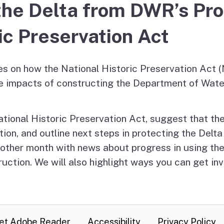
g the Delta from DWR’s Pr
es
olicy
ic Preservation Act
sm
es on how the National Historic Preservation Act 
e impacts of constructing the Department of Wat
ational Historic Preservation Act, suggest that the 
on, and outline next steps in protecting the Delta 
y other month with news about progress in using t
uction. We will also highlight ways you can get inv
et Adobe Reader
Accessibility
Privacy Policy