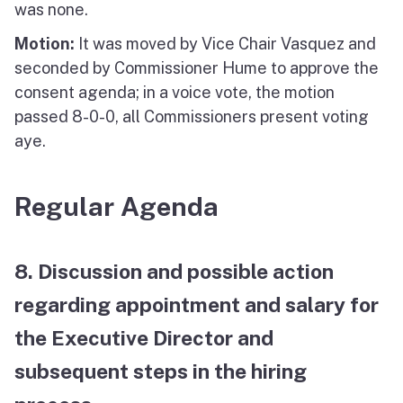
was none.
Motion:
It was moved by Vice Chair Vasquez and
seconded by Commissioner Hume to approve the
consent agenda; in a voice vote, the motion
passed 8-0-0, all Commissioners present voting
aye.
Regular Agenda
8. Discussion and possible action
regarding appointment and salary for
the Executive Director and
subsequent steps in the hiring