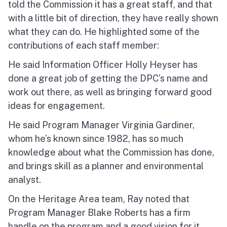
told the Commission it has a great staff, and that
with a little bit of direction, they have really shown
what they can do. He highlighted some of the
contributions of each staff member:
He said Information Officer Holly Heyser has
done a great job of getting the DPC’s name and
work out there, as well as bringing forward good
ideas for engagement.
He said Program Manager Virginia Gardiner,
whom he’s known since 1982, has so much
knowledge about what the Commission has done,
and brings skill as a planner and environmental
analyst.
On the Heritage Area team, Ray noted that
Program Manager Blake Roberts has a firm
handle on the program and a good vision for it,