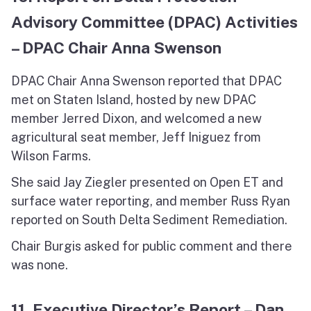
Advisory Committee (DPAC) Activities
– DPAC Chair Anna Swenson
DPAC Chair Anna Swenson reported that DPAC
met on Staten Island, hosted by new DPAC
member Jerred Dixon, and welcomed a new
agricultural seat member, Jeff Iniguez from
Wilson Farms.
She said Jay Ziegler presented on Open ET and
surface water reporting, and member Russ Ryan
reported on South Delta Sediment Remediation.
Chair Burgis asked for public comment and there
was none.
11. Executive Director’s Report – Dan