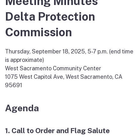
Meeting Minutes
Delta Protection
Commission
Thursday, September 18, 2025, 5-7 p.m. (end time
is approximate)
West Sacramento Community Center
1075 West Capitol Ave, West Sacramento, CA
95691
Agenda
1. Call to Order and Flag Salute