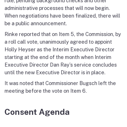
role, pending background checks and other
administrative processes that will now begin.
When negotiations have been finalized, there will
be a public announcement.
Rinke reported that on Item 5, the Commission, by
a roll call vote, unanimously agreed to appoint
Holly Heyser as the Interim Executive Director
starting at the end of the month when Interim
Executive Director Dan Ray’s service concludes
until the new Executive Director is in place.
It was noted that Commissioner Bugsch left the
meeting before the vote on Item 6.
Consent Agenda