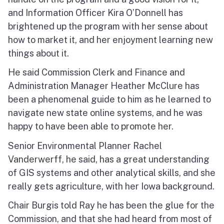
and Information Officer Kira O’Donnell has
brightened up the program with her sense about
how to market it, and her enjoyment learning new
things about it.
He said Commission Clerk and Finance and
Administration Manager Heather McClure has
been a phenomenal guide to him as he learned to
navigate new state online systems, and he was
happy to have been able to promote her.
Senior Environmental Planner Rachel
Vanderwerff, he said, has a great understanding
of GIS systems and other analytical skills, and she
really gets agriculture, with her Iowa background.
Chair Burgis told Ray he has been the glue for the
Commission, and that she had heard from most of