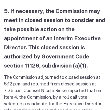
5. If necessary, the Commission may
meet in closed session to consider and
take possible action on the
appointment of an Interim Executive
Director. This closed session is
authorized by Government Code
section 11126, subdivision (a)(1).
The Commission adjourned to closed session at
5:12 p.m. and returned from closed session at
7:36 p.m. Counsel Nicole Rinke reported that on
Item 4, the Commission, by a roll call vote,
selected a candidate for the Executive Director