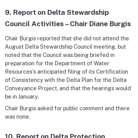
9. Report on Delta Stewardship
Council Activities – Chair Diane Burgis
Chair Burgis reported that she did not attend the
August Delta Stewardship Council meeting, but
noted that the Council was being briefed in
preparation for the Department of Water
Resources’s anticipated filing of its Certification
of Consistency with the Delta Plan for the Delta
Conveyance Project, and that the hearings would
be in January.
Chair Burgis asked for public comment and there
was none.
10. Report on Delta Protection