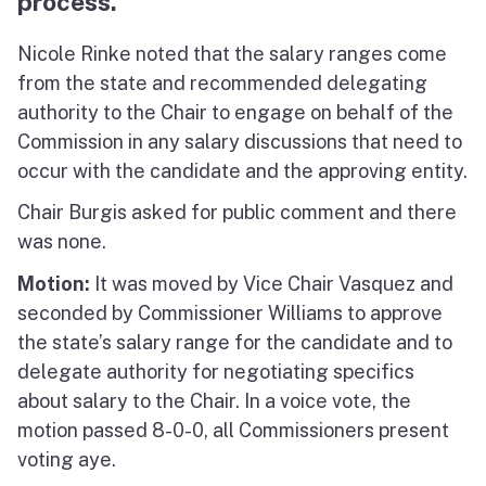
process.
Nicole Rinke noted that the salary ranges come
from the state and recommended delegating
authority to the Chair to engage on behalf of the
Commission in any salary discussions that need to
occur with the candidate and the approving entity.
Chair Burgis asked for public comment and there
was none.
Motion:
It was moved by Vice Chair Vasquez and
seconded by Commissioner Williams to approve
the state’s salary range for the candidate and to
delegate authority for negotiating specifics
about salary to the Chair. In a voice vote, the
motion passed 8-0-0, all Commissioners present
voting aye.