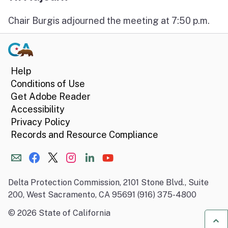
Chair Burgis adjourned the meeting at 7:50 p.m.
Help
Conditions of Use
Get Adobe Reader
Accessibility
Privacy Policy
Records and Resource Compliance
Delta Protection Commission, 2101 Stone Blvd., Suite
200, West Sacramento, CA 95691 (916) 375-4800
©
2026
State of California