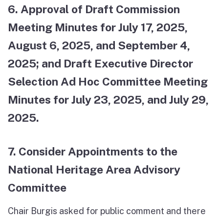
6. Approval of Draft Commission
Meeting Minutes for July 17, 2025,
August 6, 2025, and September 4,
2025; and Draft Executive Director
Selection Ad Hoc Committee Meeting
Minutes for July 23, 2025, and July 29,
2025.
7. Consider Appointments to the
National Heritage Area Advisory
Committee
Chair Burgis asked for public comment and there