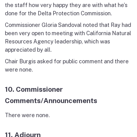
the staff how very happy they are with what he’s
done for the Delta Protection Commission.
Commissioner Gloria Sandoval noted that Ray had
been very open to meeting with California Natural
Resources Agency leadership, which was
appreciated by all.
Chair Burgis asked for public comment and there
were none.
10. Commissioner
Comments/Announcements
There were none.
11. Adjourn