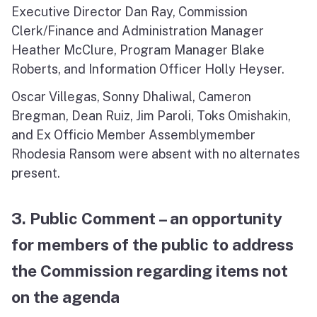
Executive Director Dan Ray, Commission
Clerk/Finance and Administration Manager
Heather McClure, Program Manager Blake
Roberts, and Information Officer Holly Heyser.
Oscar Villegas, Sonny Dhaliwal, Cameron
Bregman, Dean Ruiz, Jim Paroli, Toks Omishakin,
and Ex Officio Member Assemblymember
Rhodesia Ransom were absent with no alternates
present.
3. Public Comment – an opportunity
for members of the public to address
the Commission regarding items not
on the agenda