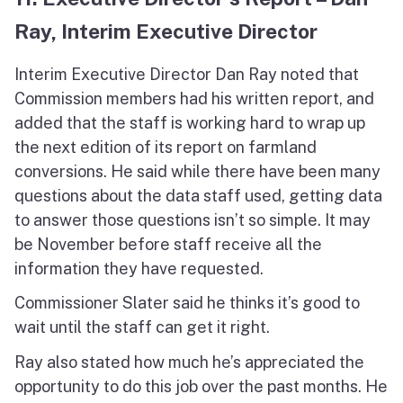
Ray, Interim Executive Director
Interim Executive Director Dan Ray noted that
Commission members had his written report, and
added that the staff is working hard to wrap up
the next edition of its report on farmland
conversions. He said while there have been many
questions about the data staff used, getting data
to answer those questions isn’t so simple. It may
be November before staff receive all the
information they have requested.
Commissioner Slater said he thinks it’s good to
wait until the staff can get it right.
Ray also stated how much he’s appreciated the
opportunity to do this job over the past months. He