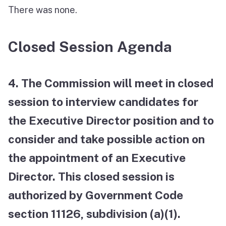
There was none.
Closed Session Agenda
4. The Commission will meet in closed
session to interview candidates for
the Executive Director position and to
consider and take possible action on
the appointment of an Executive
Director. This closed session is
authorized by Government Code
section 11126, subdivision (a)(1).