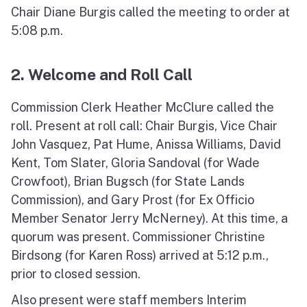
Chair Diane Burgis called the meeting to order at
5:08 p.m.
2. Welcome and Roll Call
Commission Clerk Heather McClure called the
roll. Present at roll call: Chair Burgis, Vice Chair
John Vasquez, Pat Hume, Anissa Williams, David
Kent, Tom Slater, Gloria Sandoval (for Wade
Crowfoot), Brian Bugsch (for State Lands
Commission), and Gary Prost (for Ex Officio
Member Senator Jerry McNerney). At this time, a
quorum was present. Commissioner Christine
Birdsong (for Karen Ross) arrived at 5:12 p.m.,
prior to closed session.
Also present were staff members Interim