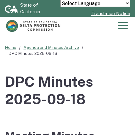
Skip
State of
Powered by
California
to
Translation Notice
Main
Content
Men
Home
Agenda and Minutes Archive
DPC Minutes 2025-09-18
DPC Minutes
2025-09-18