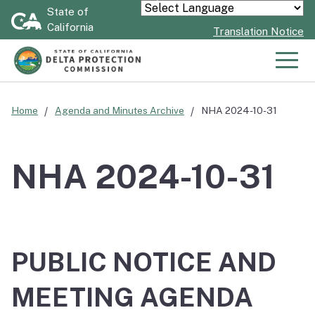
Skip
State of
Powered by
California
to
Translation Notice
Main
Content
Men
Home
Agenda and Minutes Archive
NHA 2024-10-31
NHA 2024-10-31
PUBLIC NOTICE AND
MEETING AGENDA