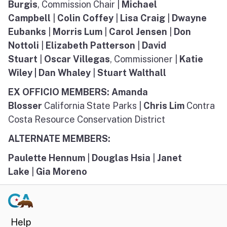
Burgis
, Commission Chair |
Michael
Campbell
|
Colin Coffey
|
Lisa Craig
|
Dwayne
Eubanks
|
Morris Lum
|
Carol Jensen
|
Don
Nottoli
|
Elizabeth Patterson
|
David
Stuart
|
Oscar Villegas
, Commissioner |
Katie
Wiley | Dan Whaley
|
Stuart Walthall
EX OFFICIO MEMBERS: Amanda
Blosser
California State Parks |
Chris Lim
Contra
Costa Resource Conservation District
ALTERNATE MEMBERS:
Paulette Hennum
|
Douglas Hsia
|
Janet
Lake
|
Gia Moreno
Help