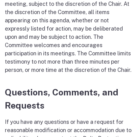
meeting, subject to the discretion of the Chair. At
the discretion of the Committee, all items
appearing on this agenda, whether or not
expressly listed for action, may be deliberated
upon and may be subject to action. The
Committee welcomes and encourages
participation in its meetings. The Committee limits
testimony to not more than three minutes per
person, or more time at the discretion of the Chair.
Questions, Comments, and
Requests
If you have any questions or have a request for
reasonable modification or accommodation due to