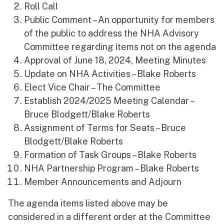
Roll Call
Public Comment – An opportunity for members
of the public to address the NHA Advisory
Committee regarding items not on the agenda
Approval of June 18, 2024, Meeting Minutes
Update on NHA Activities – Blake Roberts
Elect Vice Chair – The Committee
Establish 2024/2025 Meeting Calendar –
Bruce Blodgett/Blake Roberts
Assignment of Terms for Seats – Bruce
Blodgett/Blake Roberts
Formation of Task Groups – Blake Roberts
NHA Partnership Program – Blake Roberts
Member Announcements and Adjourn
The agenda items listed above may be
considered in a different order at the Committee