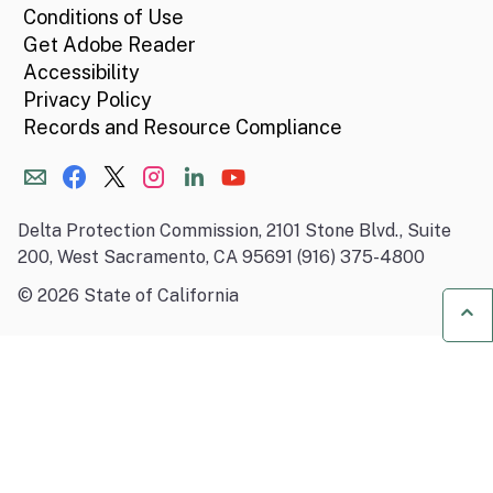
Conditions of Use
Get Adobe Reader
Accessibility
Privacy Policy
Records and Resource Compliance
Delta Protection Commission, 2101 Stone Blvd., Suite
200, West Sacramento, CA 95691 (916) 375-4800
©
2026
State of California
Ba