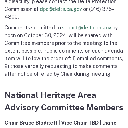
a disability, please contact the Delta Protection
Commission at
dpc@delta.ca.gov
or (916) 375-
4800.
Comments submitted to
submit@delta.ca.gov
by
noon on October 30, 2024, will be shared with
Committee members prior to the meeting to the
extent possible. Public comments on each agenda
item will follow the order of: 1) emailed comments,
2) those verbally requesting to make comments
after notice offered by Chair during meeting.
National Heritage Area
Advisory Committee Members
Chair Bruce Blodgett
|
Vice Chair TBD
|
Diane