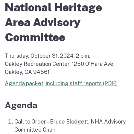
National Heritage
Area Advisory
Committee
Thursday, October 31, 2024, 2 p.m.
Oakley Recreation Center, 1250 O’Hara Ave,
Oakley, CA 94561
Agenda packet, including staff reports (PDF)
Agenda
Call to Order – Bruce Blodgett, NHA Advisory
Committee Chair