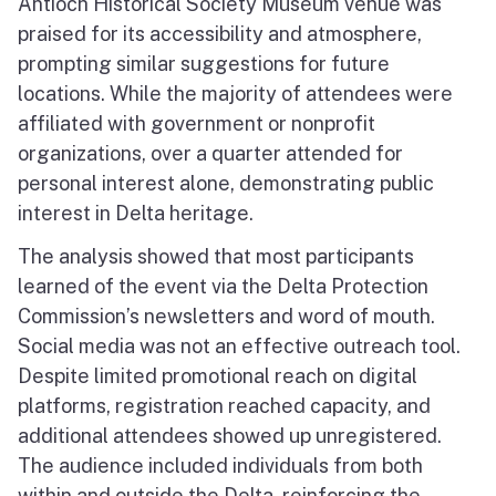
Antioch Historical Society Museum venue was
praised for its accessibility and atmosphere,
prompting similar suggestions for future
locations. While the majority of attendees were
affiliated with government or nonprofit
organizations, over a quarter attended for
personal interest alone, demonstrating public
interest in Delta heritage.
The analysis showed that most participants
learned of the event via the Delta Protection
Commission’s newsletters and word of mouth.
Social media was not an effective outreach tool.
Despite limited promotional reach on digital
platforms, registration reached capacity, and
additional attendees showed up unregistered.
The audience included individuals from both
within and outside the Delta, reinforcing the