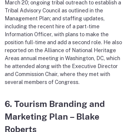
March 20; ongoing tribal outreach to establish a
Tribal Advisory Council as outlined in the
Management Plan; and staffing updates,
including the recent hire of a part-time
Information Officer, with plans to make the
position full-time and add a second role. He also
reported on the Alliance of National Heritage
Areas annual meeting in Washington, DC, which
he attended along with the Executive Director
and Commission Chair, where they met with
several members of Congress.
6. Tourism Branding and
Marketing Plan – Blake
Roberts