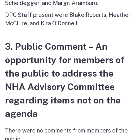
Scheidegger, and Margit Aramburu.
DPC Staff present were Blake Roberts, Heather
McClure, and Kira O’Donnell.
3. Public Comment – An
opportunity for members of
the public to address the
NHA Advisory Committee
regarding items not on the
agenda
There were no comments from members of the
public.