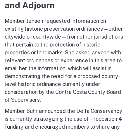
and Adjourn
Member Jensen requested information on
existing historic preservation ordinances—either
citywide or countywide—from other jurisdictions
that pertain to the protection of historic
properties or landmarks. She asked anyone with
relevant ordinances or experience in this area to
email her the information, which will assist in
demonstrating the need for a proposed county-
level historic ordinance currently under
consideration by the Contra Costa County Board
of Supervisors.
Member Buhr announced the Delta Conservancy
is currently strategizing the use of Proposition 4
funding and encouraged members to share any