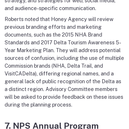
strategy, and strategies for web, social media,
and audience-specific communication.
Roberts noted that Honey Agency will review
previous branding efforts and marketing
documents, such as the 2015 NHA Brand
Standards and 2017 Delta Tourism Awareness 5-
Year Marketing Plan. They will address potential
sources of confusion, including the use of multiple
Commission brands (NHA, Delta Trail, and
VisitCADelta), differing regional names, and a
general lack of public recognition of the Delta as
a distinct region. Advisory Committee members
will be asked to provide feedback on these issues
during the planning process.
7. NPS Annual Program