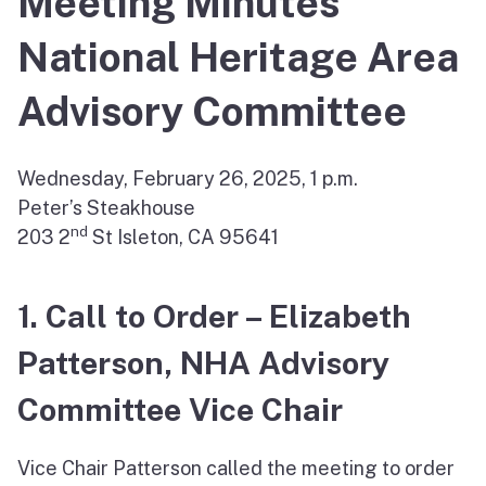
Meeting Minutes
National Heritage Area
Advisory Committee
Wednesday, February 26, 2025, 1 p.m.
Peter’s Steakhouse
nd
203 2
St Isleton, CA 95641
1. Call to Order – Elizabeth
Patterson, NHA Advisory
Committee Vice Chair
Vice Chair Patterson called the meeting to order