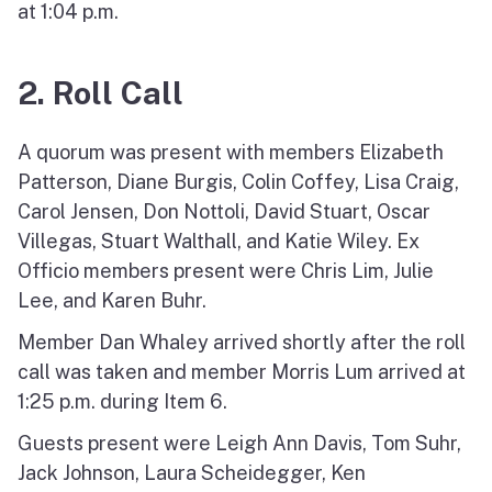
at 1:04 p.m.
2. Roll Call
A quorum was present with members Elizabeth
Patterson, Diane Burgis, Colin Coffey, Lisa Craig,
Carol Jensen, Don Nottoli, David Stuart, Oscar
Villegas, Stuart Walthall, and Katie Wiley. Ex
Officio members present were Chris Lim, Julie
Lee, and Karen Buhr.
Member Dan Whaley arrived shortly after the roll
call was taken and member Morris Lum arrived at
1:25 p.m. during Item 6.
Guests present were Leigh Ann Davis, Tom Suhr,
Jack Johnson, Laura Scheidegger, Ken