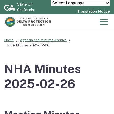
Skip
State of
Powered by
California
to
Translation Notice
Main
Content
Men
Home
Agenda and Minutes Archive
NHA Minutes 2025-02-26
NHA Minutes
2025-02-26