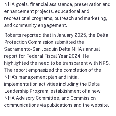
NHA goals, financial assistance, preservation and
enhancement projects, educational and
recreational programs, outreach and marketing,
and community engagement.
Roberts reported that in January 2025, the Delta
Protection Commission submitted the
Sacramento-San Joaquin Delta NHA’s annual
report for Federal Fiscal Year 2024. He
highlighted the need to be transparent with NPS.
The report emphasized the completion of the
NHA’s management plan and initial
implementation activities including the Delta
Leadership Program, establishment of a new
NHA Advisory Committee, and Commission
communications via publications and the website.