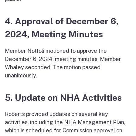
4. Approval of December 6,
2024, Meeting Minutes
Member Nottoli motioned to approve the
December 6, 2024, meeting minutes. Member
Whaley seconded. The motion passed
unanimously.
5. Update on NHA Activities
Roberts provided updates on several key
activities, including the NHA Management Plan,
which is scheduled for Commission approval on