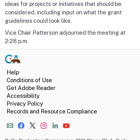
ideas for projects or initiatives that should be
considered, including input on what the grant
guidelines could look like.
Vice Chair Patterson adjourned the meeting at
2:28 p.m.
Help
Conditions of Use
Get Adobe Reader
Accessibility
Privacy Policy
Records and Resource Compliance