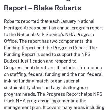
Report – Blake Roberts
Roberts reported that each January National
Heritage Areas submit an annual program report
to the National Park Service’s NHA Program
Office. The report has two components: the
Funding Report and the Progress Report. The
Funding Report is used to support the NPS
Budget Justification and respond to
Congressional directives. It includes information
on staffing, federal funding and the non-federal
in-kind funding match, organizational
sustainability plans, and any challenges or
program needs. The Progress Report helps NPS
track NHA progress in implementing the
management plan. It covers many areas including