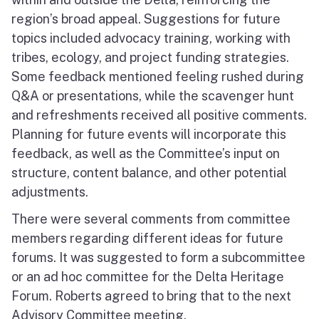
region’s broad appeal. Suggestions for future
topics included advocacy training, working with
tribes, ecology, and project funding strategies.
Some feedback mentioned feeling rushed during
Q&A or presentations, while the scavenger hunt
and refreshments received all positive comments.
Planning for future events will incorporate this
feedback, as well as the Committee’s input on
structure, content balance, and other potential
adjustments.
There were several comments from committee
members regarding different ideas for future
forums. It was suggested to form a subcommittee
or an ad hoc committee for the Delta Heritage
Forum. Roberts agreed to bring that to the next
Advisory Committee meeting.