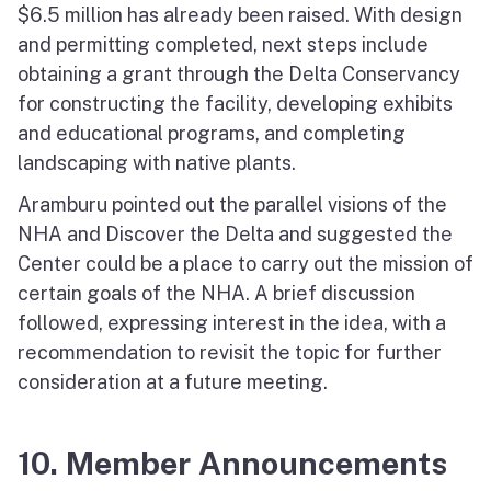
$6.5 million has already been raised. With design
and permitting completed, next steps include
obtaining a grant through the Delta Conservancy
for constructing the facility, developing exhibits
and educational programs, and completing
landscaping with native plants.
Aramburu pointed out the parallel visions of the
NHA and Discover the Delta and suggested the
Center could be a place to carry out the mission of
certain goals of the NHA. A brief discussion
followed, expressing interest in the idea, with a
recommendation to revisit the topic for further
consideration at a future meeting.
10. Member Announcements