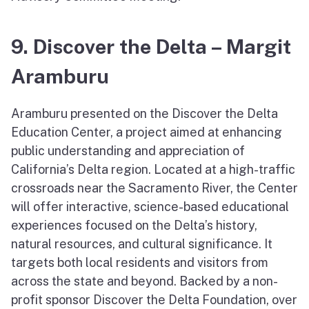
9. Discover the Delta – Margit
Aramburu
Aramburu presented on the Discover the Delta
Education Center, a project aimed at enhancing
public understanding and appreciation of
California’s Delta region. Located at a high-traffic
crossroads near the Sacramento River, the Center
will offer interactive, science-based educational
experiences focused on the Delta’s history,
natural resources, and cultural significance. It
targets both local residents and visitors from
across the state and beyond. Backed by a non-
profit sponsor Discover the Delta Foundation, over