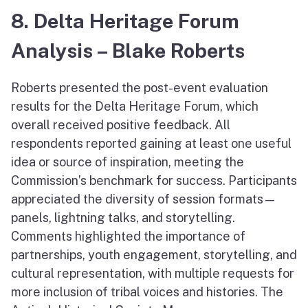
8. Delta Heritage Forum
Analysis – Blake Roberts
Roberts presented the post-event evaluation
results for the Delta Heritage Forum, which
overall received positive feedback. All
respondents reported gaining at least one useful
idea or source of inspiration, meeting the
Commission’s benchmark for success. Participants
appreciated the diversity of session formats—
panels, lightning talks, and storytelling.
Comments highlighted the importance of
partnerships, youth engagement, storytelling, and
cultural representation, with multiple requests for
more inclusion of tribal voices and histories. The