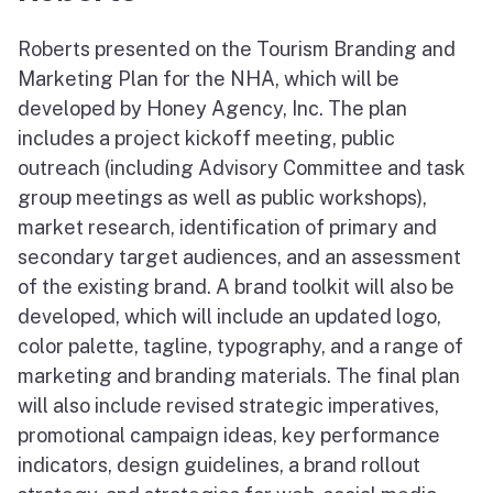
Roberts presented on the Tourism Branding and
Marketing Plan for the NHA, which will be
developed by Honey Agency, Inc. The plan
includes a project kickoff meeting, public
outreach (including Advisory Committee and task
group meetings as well as public workshops),
market research, identification of primary and
secondary target audiences, and an assessment
of the existing brand. A brand toolkit will also be
developed, which will include an updated logo,
color palette, tagline, typography, and a range of
marketing and branding materials. The final plan
will also include revised strategic imperatives,
promotional campaign ideas, key performance
indicators, design guidelines, a brand rollout