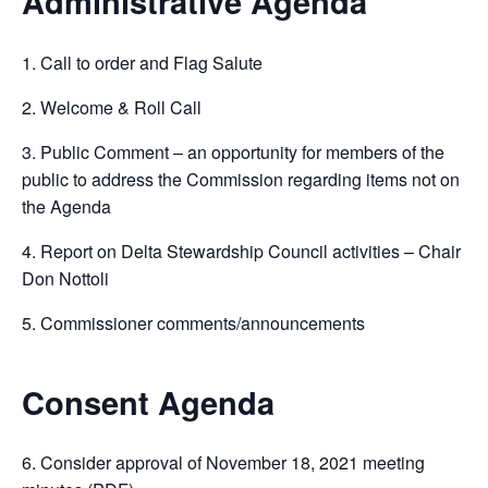
Administrative Agenda
1. Call to order and Flag Salute
2. Welcome & Roll Call
3. Public Comment – an opportunity for members of the
public to address the Commission regarding items not on
the Agenda
4. Report on Delta Stewardship Council activities – Chair
Don Nottoli
5. Commissioner comments/announcements
Consent Agenda
6. Consider approval of November 18, 2021 meeting