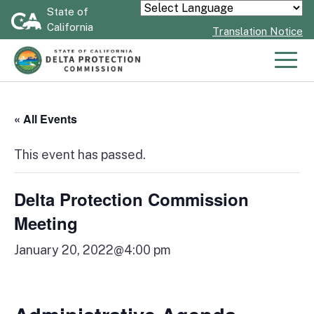
Skip
State of
Powered by
California
to
Translation Notice
Main
Content
Men
« All Events
This event has passed.
Delta Protection Commission
Meeting
January 20, 2022@4:00 pm