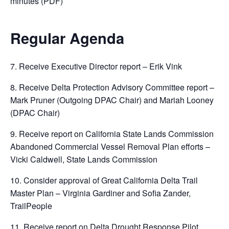
minutes (PDF)
Regular Agenda
7. Receive Executive Director report – Erik Vink
8. Receive Delta Protection Advisory Committee report –
Mark Pruner (Outgoing DPAC Chair) and Mariah Looney
(DPAC Chair)
9. Receive report on California State Lands Commission
Abandoned Commercial Vessel Removal Plan efforts –
Vicki Caldwell, State Lands Commission
10. Consider approval of Great California Delta Trail
Master Plan – Virginia Gardiner and Sofia Zander,
TrailPeople
11. Receive report on Delta Drought Response Pilot