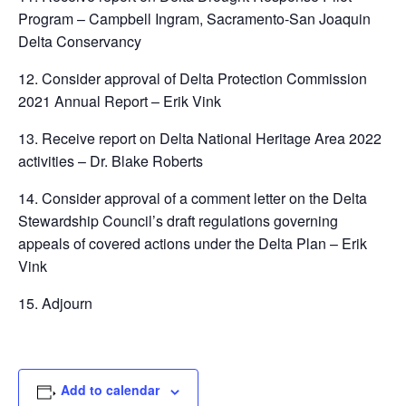
Program – Campbell Ingram, Sacramento-San Joaquin
Delta Conservancy
12. Consider approval of Delta Protection Commission
2021 Annual Report – Erik Vink
13. Receive report on Delta National Heritage Area 2022
activities – Dr. Blake Roberts
14. Consider approval of a comment letter on the Delta
Stewardship Council’s draft regulations governing
appeals of covered actions under the Delta Plan – Erik
Vink
15. Adjourn
Add to calendar