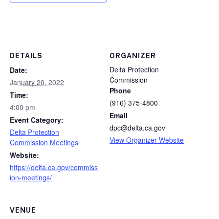
DETAILS
ORGANIZER
Delta Protection
Date:
Commission
January 20, 2022
Phone
Time:
(916) 375-4800
4:00 pm
Email
Event Category:
dpc@delta.ca.gov
Delta Protection
View Organizer Website
Commission Meetings
Website:
https://delta.ca.gov/commiss
ion-meetings/
VENUE