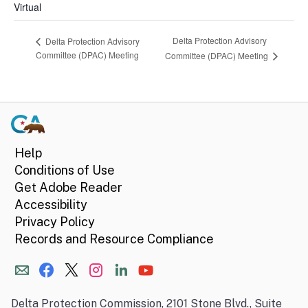
Virtual
Delta Protection Advisory
Delta Protection Advisory
Committee (DPAC) Meeting
Committee (DPAC) Meeting
Help
Conditions of Use
Get Adobe Reader
Accessibility
Privacy Policy
Records and Resource Compliance
Delta Protection Commission, 2101 Stone Blvd., Suite