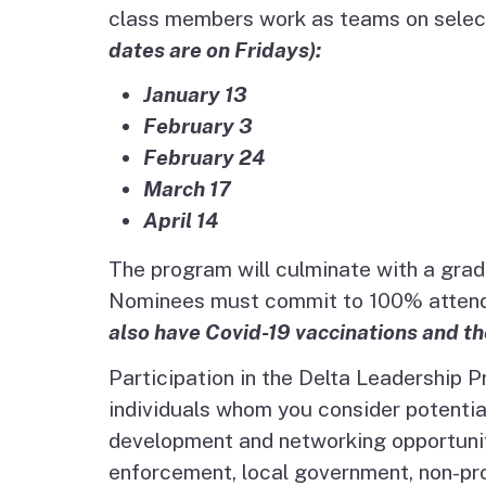
class members work as teams on select
dates are on Fridays):
January 13
February 3
February 24
March 17
April 14
The program will culminate with a gra
Nominees must commit to 100% attendan
also have Covid-19 vaccinations and th
Participation in the Delta Leadership 
individuals whom you consider potential
development and networking opportunity
enforcement, local government, non-prof