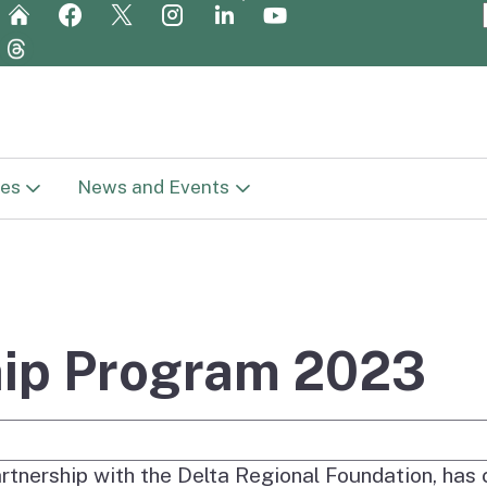
Skip
to
Main
Content
es
News and Events
t Library
News
in
c Plan (Vision
Newsletters
ge
hip Program 2023
Meetings
Report
e Search
Get Involved
rtnership with the Delta Regional Foundation, has
reparation