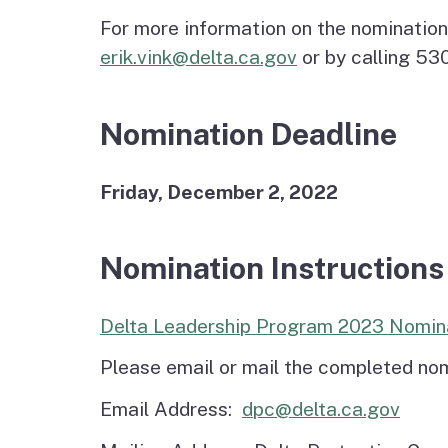
For more information on the nomination
erik.vink@delta.ca.gov
or by calling 5
Nomination Deadline
Friday, December 2, 2022
Nomination Instructions
Delta Leadership Program 2023 Nomin
Please email or mail the completed nom
Email Address:
dpc@delta.ca.gov