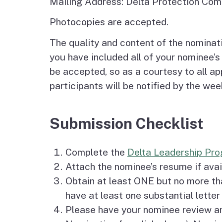
Mailing Address: Delta Protection Com
Photocopies are accepted.
The quality and content of the nominati
you have included all of your nominee’s 
be accepted, so as a courtesy to all a
participants will be notified by the we
Submission Checklist
Complete the
Delta Leadership Pr
Attach the nominee’s resume if avai
Obtain at least ONE but no more t
have at least one substantial letter
Please have your nominee review a