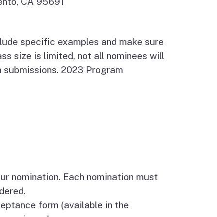
mento, CA 95691
include specific examples and make sure
s size is limited, not all nominees will
on submissions. 2023 Program
ur nomination. Each nomination must
idered.
tance form (available in the