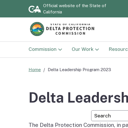
Official website of the
State of
California
Commission
Our Work
Resourc
Commission
Land Use
Documen
Home
Delta Leadership Program 2023
Delta Protection
Sacramento-San Joaqu
Strategi
Advisory Committee
Delta National Herita
2030)
Delta Leaders
Area
National Heritage Area
Annual 
Custom Googl
Advisory Committee
Delta NHA Passport
Program
The Delta Protection Commission, in pa
Flood P