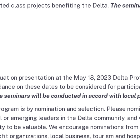
ed class projects benefiting the Delta.
The semina
duation presentation at the May 18, 2023 Delta Pr
ce on these dates to be considered for participa
e seminars will be conducted in accord with local 
Program is by nomination and selection. Please nom
 or emerging leaders in the Delta community, and w
 to be valuable. We encourage nominations from all
it organizations, local business, tourism and hosp