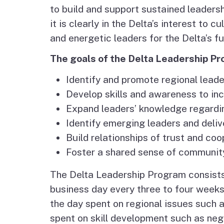
Agenda and Minutes
to build and support sustained leaders
Archive
Delta Water and Leve
it is clearly in the Delta’s interest to 
Tribal P
and energetic leaders for the Delta’s fu
Staff
Regional Economy,
The goals of the Delta Leadership Pr
Recreation and Touri
Identify and promote regional leade
Great California Delta
Develop skills and awareness to inc
Trail
Expand leaders’ knowledge regarding
Identify emerging leaders and deliv
Community Action
Build relationships of trust and coo
Planning
Foster a shared sense of community
The Delta Leadership Program consists 
Delta Leadership
business day every three to four weeks)
Program
the day spent on regional issues such 
Delta as Place
spent on skill development such as nego