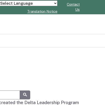
Contact
Powered by
Us
Translation Notice
Submit
 created the Delta Leadership Program