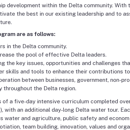
hip development within the Delta community. With t
es
cultivate the best in our existing leadership and to a
olicy
ture.
ogram are as follows:
sm
rs in the Delta community.
rease the pool of effective Delta leaders.
 the key issues, opportunities and challenges tha
er skills and tools to enhance their contributions t
peration between businesses, government, non-profit
 throughout the Delta region.
of a five-day intensive curriculum completed over
, with an additional day-long Delta water tour. Eac
as water and agriculture, public safety and econom
tiation, team building, innovation, values and org