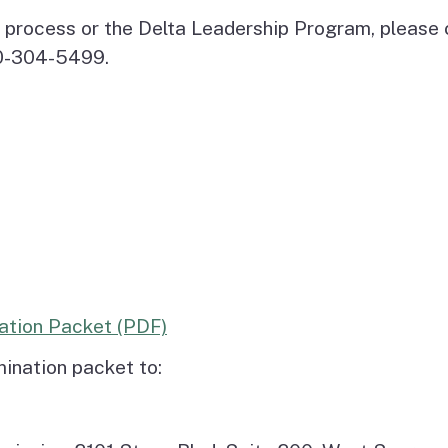
 process or the Delta Leadership Program, please 
30-304-5499.
ation Packet (PDF)
ination packet to: