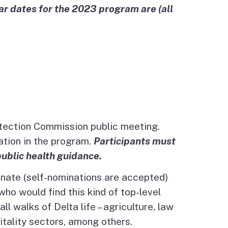
r dates for the 2023 program are (all
otection Commission public meeting.
tion in the program.
Participants must
public health guidance.
inate (self-nominations are accepted)
ho would find this kind of top-level
 walks of Delta life – agriculture, law
itality sectors, among others.