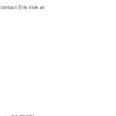
contact Erik Vink at