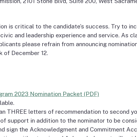
mission, 2101 Stone Blvd, Suite 200, West Sacra
on is critical to the candidate’s success. Try to 
civic and leadership experience and service. As clas
pplicants please refrain from announcing nominati
ek of December 12.
ogram 2023 Nomination Packet (PDF)
lable.
han THREE letters of recommendation to second yo
 of support in addition to the nominator to be cons
nd sign the Acknowledgment and Commitment Accep