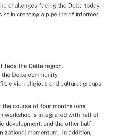
he challenges facing the Delta today,
ssist in creating a pipeline of informed
t face the Delta region.
o the Delta community.
, civic, religious and cultural groups.
 the course of four months (one
h workshop is integrated with half of
ic development; and the other half
anizational momentum. In addition,