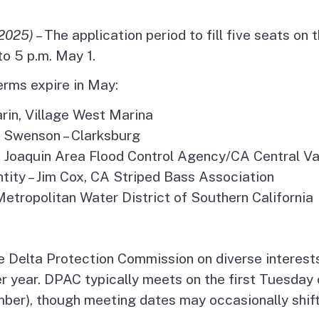
es
2025)
– The application period to fill five seats on 
olicy
o 5 p.m. May 1.
rms expire in May:
sm
arin, Village West Marina
a Swenson – Clarksburg
San Joaquin Area Flood Control Agency/CA Central V
ity – Jim Cox, CA Striped Bass Association
etropolitan Water District of Southern California
 Delta Protection Commission on diverse interest
r year. DPAC typically meets on the first Tuesda
mber), though meeting dates may occasionally shift.