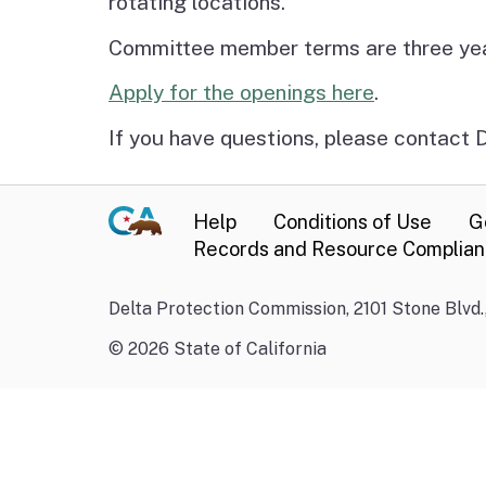
rotating locations.
Committee member terms are three years
Apply for the openings here
.
If you have questions, please contact
Help
Conditions of Use
G
Records and Resource Complia
Delta Protection Commission, 2101 Stone Blvd
©
2026
State of California