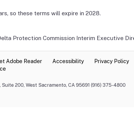
, so these terms will expire in 2028.
 Delta Protection Commission Interim Executive Di
et Adobe Reader
Accessibility
Privacy Policy
nce
., Suite 200, West Sacramento, CA 95691 (916) 375-4800