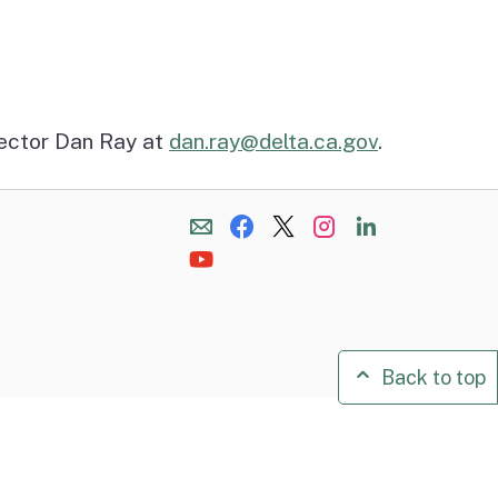
rector Dan Ray at
dan.ray@delta.ca.gov
.
Back to top