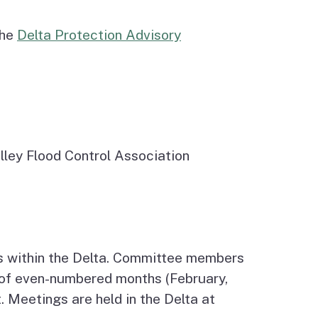
the
Delta Protection Advisory
alley Flood Control Association
s within the Delta. Committee members
y of even-numbered months (February,
 Meetings are held in the Delta at