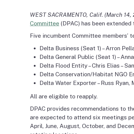
Agenda and Minutes
Archive
Delta Water and Leve
WEST SACRAMENTO, Calif. (March 14, 
Tribal P
Committee
(DPAC) has been extended t
Staff
Regional Economy,
Five incumbent Committee members’ te
Recreation and Touri
Delta Business (Seat 1) – Arron Pell
Great California Delta
Delta General Public (Seat 1) – Ann
Trail
Delta Flood Entity – Chris Elias – 
Delta Conservation/Habitat NGO Ent
Community Action
Delta Water Exporter – Russ Ryan, M
Planning
All are eligible to reapply.
Delta Leadership
DPAC provides recommendations to the
Program
are expected to attend six meetings pe
April, June, August, October, and Dece
Delta as Place