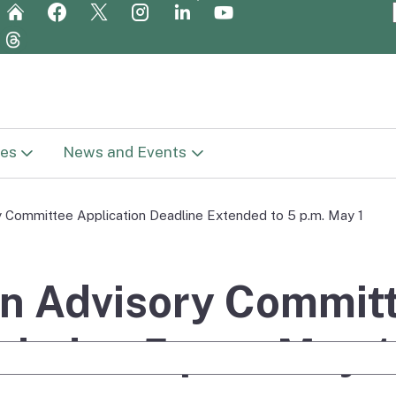
Skip
to
Main
Content
es
News and Events
t Library
News
y Committee Application Deadline Extended to 5 p.m. May 1
in
c Plan (Vision
Newsletters
ge
on Advisory Commit
Meetings
Report
ded to 5 p.m. May 1
e Search
Get Involved
reparation