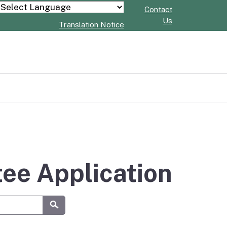
Contact
Powered by
Us
Translation Notice
tee Application
Submit