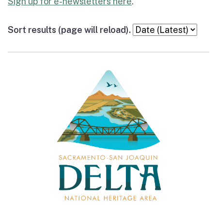
Sign up for e-newsletters here
.
Sort results (page will reload).