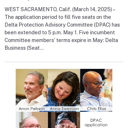
WEST SACRAMENTO, Calif. (March 14, 2025) –
The application period to fill five seats on the
Delta Protection Advisory Committee (DPAC) has
been extended to 5 p.m. May 1. Five incumbent
Committee members’ terms expire in May: Delta
Business (Seat...