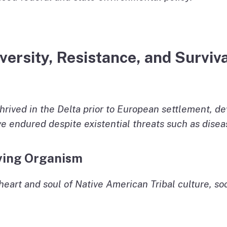
ersity, Resistance, and Surviva
hrived in the Delta prior to European settlement, de
ve endured despite existential threats such as dise
Living Organism
heart and soul of Native American Tribal culture, so