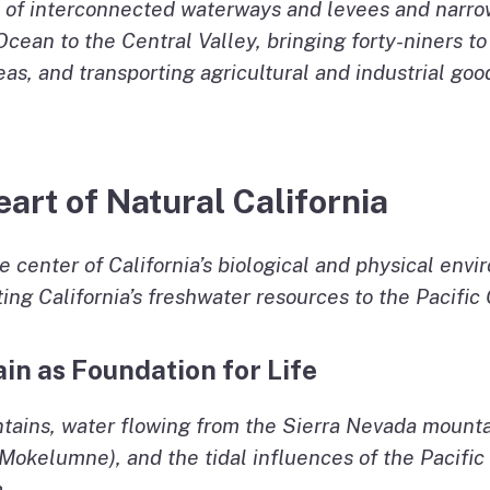
 of interconnected waterways and levees and narrow 
Ocean to the Central Valley, bringing forty-niners to
s, and transporting agricultural and industrial goo
art of Natural California
he center of California’s biological and physical en
ing California’s freshwater resources to the Pacific
ain as Foundation for Life
ins, water flowing from the Sierra Nevada mountai
Mokelumne), and the tidal influences of the Pacif
.