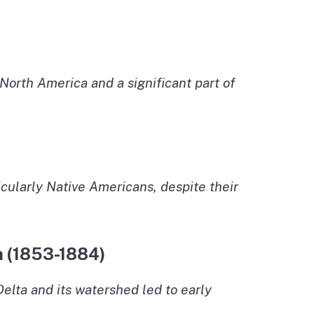
North America and a significant part of
rticularly Native Americans, despite their
h (1853-1884)
elta and its watershed led to early