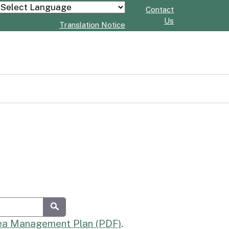
Contact
Powered by
Us
Translation Notice
Submit
rea Management Plan (PDF)
.