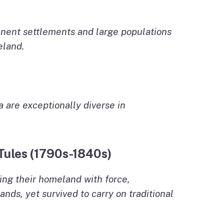
nent settlements and large populations
eland.
a are exceptionally diverse in
 Tules (1790s-1840s)
ing their homeland with force,
nds, yet survived to carry on traditional