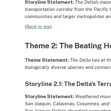
Storyline Statement:
The Delta’s maze
transportation corridor from the Pacific 
communities and larger metropolitan area
(
Back to top
)
Theme 2: The Beating He
Theme Statement:
The Delta lies at t
biologically diverse species and connect
Storyline 2.1: The Delta’s Terr
Storyline Statement:
Weathered mounta
San Joaquín, Calaveras, Cosumnes, and 
San Joaquin Delta’s abundant ecosystem