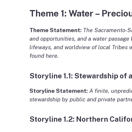
Theme 1: Water – Preciou
Theme Statement:
The Sacramento-San 
and opportunities, and a water passage b
lifeways, and worldview of local Tribes
found here.
Storyline 1.1: Stewardship of
Storyline Statement:
A finite, unpred
stewardship by public and private partne
Storyline 1.2: Northern Calif