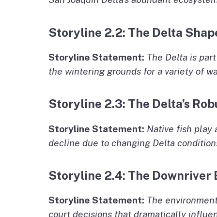
Storyline 2.2: The Delta Sha
Storyline Statement:
The Delta is par
the wintering grounds for a variety of w
Storyline 2.3: The Delta’s Rob
Storyline Statement:
Native fish play 
decline due to changing Delta condition
Storyline 2.4: The Downriver
Storyline Statement:
The environmenta
court decisions that dramatically influe