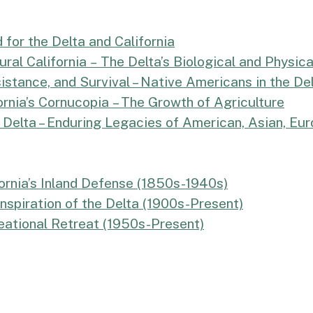
 for the Delta and California
ral California
–
The Delta’s Biological and Physic
stance, and Survival – Native Americans in the De
nia’s Cornucopia – The Growth of Agriculture
e Delta – Enduring Legacies of American, Asian, E
ornia’s Inland Defense (1850s-1940s)
nspiration of the Delta (1900s-Present)
eational Retreat (1950s-Present)