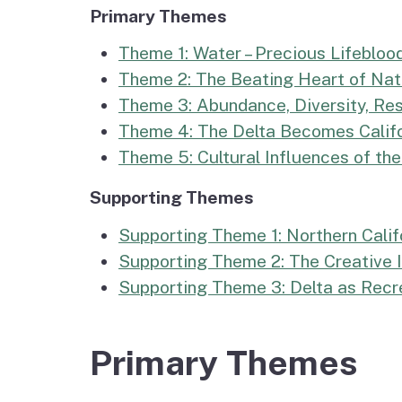
Primary Themes
Theme 1: Water – Precious Lifeblood
Theme 2: The Beating Heart of Natu
Theme 3: Abundance, Diversity, Resi
Theme 4: The Delta Becomes Califor
Theme 5: Cultural Influences of th
Supporting Themes
Supporting Theme 1: Northern Calif
Supporting Theme 2: The Creative I
Supporting Theme 3: Delta as Recr
Primary Themes