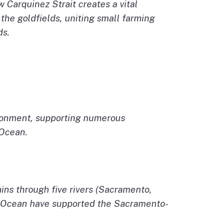
Carquinez Strait creates a vital
 the goldfields, uniting small farming
ds.
vironment, supporting numerous
 Ocean.
ns through five rivers (Sacramento,
ic Ocean have supported the Sacramento-