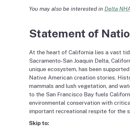
Agenda and Minutes
You may also be interested in
Delta NHA
Archive
Delta Water and Leve
Tribal P
Staff
Regional Economy,
Statement of Natio
Recreation and Touri
At the heart of California lies a vast t
Great California Delta
Sacramento-San Joaquin Delta, Californi
Trail
unique ecosystem, has been supported an
Native American creation stories. Histor
Community Action
mammals and lush vegetation, and water 
Planning
to the San Francisco Bay fuels Californi
Delta Leadership
environmental conservation with critica
Program
important recreational respite for the s
Skip to:
Delta as Place