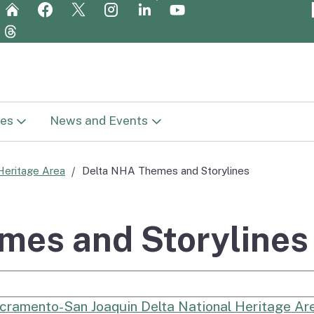
Skip
to
Main
Content
es
News and Events
t Library
News
Heritage Area
Delta NHA Themes and Storylines
in
c Plan (Vision
Newsletters
ge
mes and Storylines
Meetings
Report
e Search
Get Involved
cramento-San Joaquin Delta National Heritage A
reparation