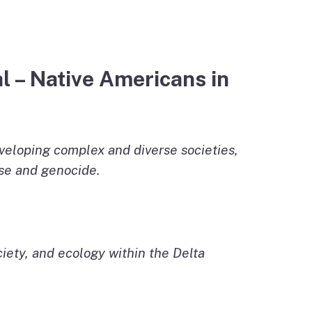
l – Native Americans in
veloping complex and diverse societies,
ase and genocide.
ciety, and ecology within the Delta