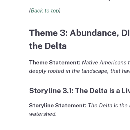
(
Back to top
)
Theme 3: Abundance, Div
the Delta
Theme Statement:
Native Americans t
deeply rooted in the landscape, that ha
Storyline 3.1: The Delta is a 
Storyline Statement:
The Delta is the 
watershed.