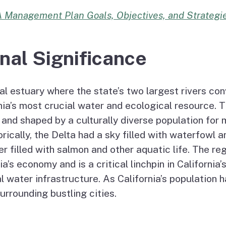
 Management Plan Goals, Objectives, and Strategi
es
olicy
nal Significance
sm
idal estuary where the state’s two largest rivers con
a’s most crucial water and ecological resource. Th
d shaped by a culturally diverse population for mi
ically, the Delta had a sky filled with waterfowl an
filled with salmon and other aquatic life. The regio
a’s economy and is a critical linchpin in California
l water infrastructure. As California’s population 
urrounding bustling cities.