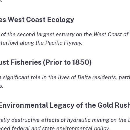
pes West Coast Ecology
t of the second largest estuary on the West Coast of 
aterfowl along the Pacific Flyway.
ust Fisheries (Prior to 1850)
a significant role in the lives of Delta residents, pa
s.
 Environmental Legacy of the Gold Rus
lly destructive effects of hydraulic mining on the D
nced federal and state environmental policy.