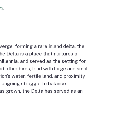
es
.
verge, forming a rare inland delta, the
e Delta is a place that nurtures a
llennia, and served as the setting for
d other birds, land with large and small
n’s water, fertile land, and proximity
’s ongoing struggle to balance
has grown, the Delta has served as an