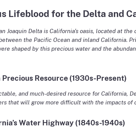
s Lifeblood for the Delta and Ca
Joaquin Delta is California’s oasis, located at the 
etween the Pacific Ocean and inland California. Prior
 were shaped by this precious water and the abundan
 a Precious Resource (1930s-Present)
ictable, and much-desired resource for California, De
rs that will grow more difficult with the impacts of
ornia’s Water Highway (1840s-1940s)