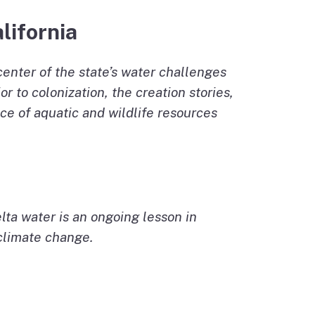
lifornia
center of the state’s water challenges
 to colonization, the creation stories,
ce of aquatic and wildlife resources
lta water is an ongoing lesson in
 climate change.