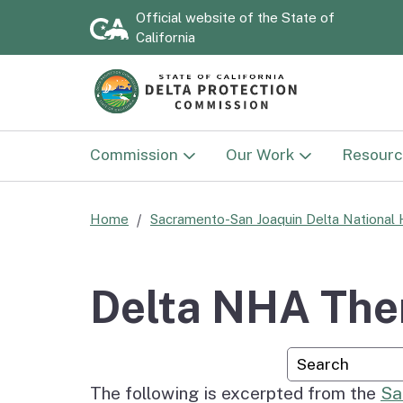
Official website of the
State of
California
Commission
Our Work
Resourc
Commission
Land Use
Documen
Home
Sacramento-San Joaquin Delta National 
Delta Protection
Sacramento-San Joaqu
Strategi
Advisory Committee
Delta National Herita
2030)
Delta NHA The
Area
National Heritage Area
Annual 
Custom Googl
Advisory Committee
Delta NHA Passport
Program
The following is excerpted from the
Sa
Flood P