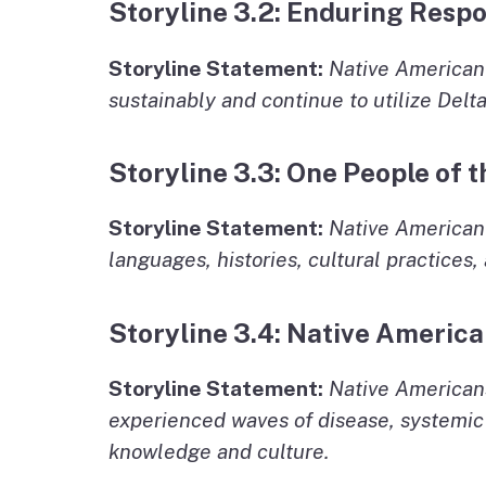
Storyline 3.2: Enduring Respo
Storyline Statement:
Native American
sustainably and continue to utilize Delta
Storyline 3.3: One People of
Storyline Statement:
Native American 
languages, histories, cultural practices,
Storyline 3.4: Native America
Storyline Statement:
Native Americans
experienced waves of disease, systemic g
knowledge and culture.