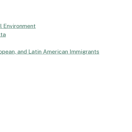
al Environment
lta
uropean, and Latin American Immigrants