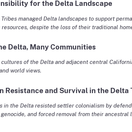
nsibility for the Delta Landscape
 Tribes managed Delta landscapes to support perma
 resources, despite the loss of their traditional hom
 the Delta, Many Communities
cultures of the Delta and adjacent central Californi
 and world views.
n Resistance and Survival in the Delta
 in the Delta resisted settler colonialism by defend
enocide, and forced removal from their ancestral la