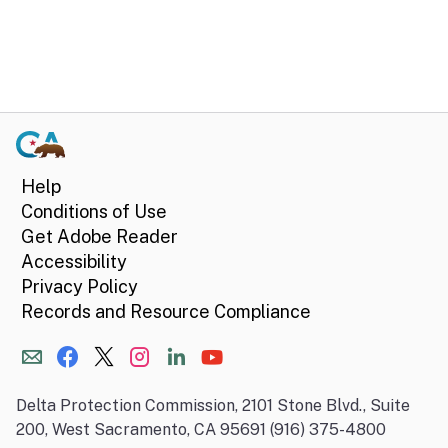
Help
Conditions of Use
Get Adobe Reader
Accessibility
Privacy Policy
Records and Resource Compliance
Delta Protection Commission, 2101 Stone Blvd., Suite
200, West Sacramento, CA 95691 (916) 375-4800