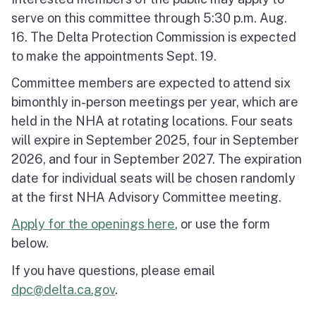
serve on this committee through 5:30 p.m. Aug.
16. The Delta Protection Commission is expected
to make the appointments Sept. 19.
Committee members are expected to attend six
bimonthly in-person meetings per year, which are
held in the NHA at rotating locations. Four seats
will expire in September 2025, four in September
2026, and four in September 2027. The expiration
date for individual seats will be chosen randomly
at the first NHA Advisory Committee meeting.
Apply for the openings here
, or use the form
below.
If you have questions, please email
dpc@delta.ca.gov
.