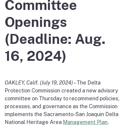
Committee
Openings
(Deadline: Aug.
16, 2024)
OAKLEY, Calif. (July 19, 2024)
– The Delta
Protection Commission created a new advisory
committee on Thursday to recommend policies,
processes, and governance as the Commission
implements the Sacramento-San Joaquin Delta
National Heritage Area
Management Plan
.