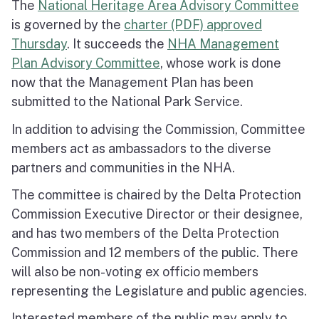
The
National Heritage Area Advisory Committee
is governed by the
charter (PDF) approved
Thursday
. It succeeds the
NHA Management
Plan Advisory Committee
, whose work is done
now that the Management Plan has been
submitted to the National Park Service.
In addition to advising the Commission, Committee
members act as ambassadors to the diverse
partners and communities in the NHA.
The committee is chaired by the Delta Protection
Commission Executive Director or their designee,
and has two members of the Delta Protection
Commission and 12 members of the public. There
will also be non-voting ex officio members
representing the Legislature and public agencies.
Interested members of the public may apply to