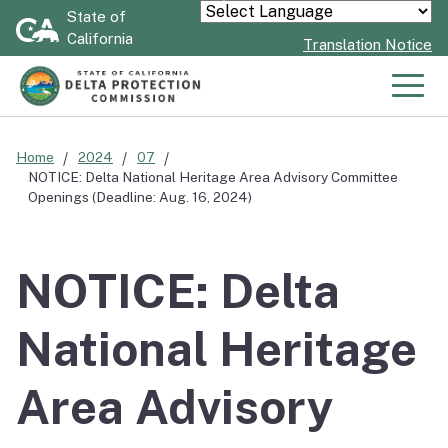
Skip
State of
Powered by
California
to
Translation Notice
Main
Content
Men
Home
2024
07
NOTICE: Delta National Heritage Area Advisory Committee
Openings (Deadline: Aug. 16, 2024)
NOTICE: Delta
National Heritage
Area Advisory